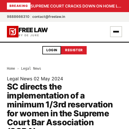
SUPREME COURT CRACKS DOWN ON HOME LOAN SUBVENTION FRAUD: CBI PROBE EXPEDITED, 30-DAY SANCTION DEADLINE FOR BANK OFFICIALS
BREAKING
9888666310
|
contact@freelaw.in
FREE LAW
BY DE JURE
LOGIN
REGISTER
Home
›
Legal News
Legal News
02 May 2024
SC directs the
implementation of a
minimum 1/3rd reservation
for women in the Supreme
Court Bar Association