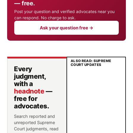
— free.
Post your question and verified advocates near you
can respond. No charge to ask.
Ask your question free →
ALSO READ: SUPREME
COURT UPDATES
Every
judgment,
with a
headnote
—
free for
advocates.
Search reported and
unreported Supreme
Court judgments, read