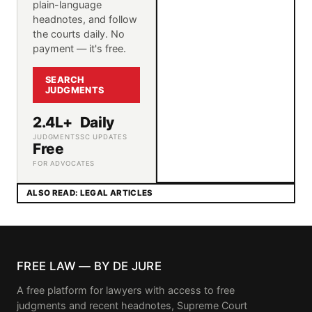
plain-language
headnotes, and follow
the courts daily. No
payment — it's free.
SEARCH
JUDGMENTS
2.4L+
Daily
JUDGMENTS
SC UPDATES
Free
FOR ADVOCATES
ALSO READ: LEGAL ARTICLES
FREE LAW — BY DE JURE
A free platform for lawyers with access to free
judgments and recent headnotes, Supreme Court