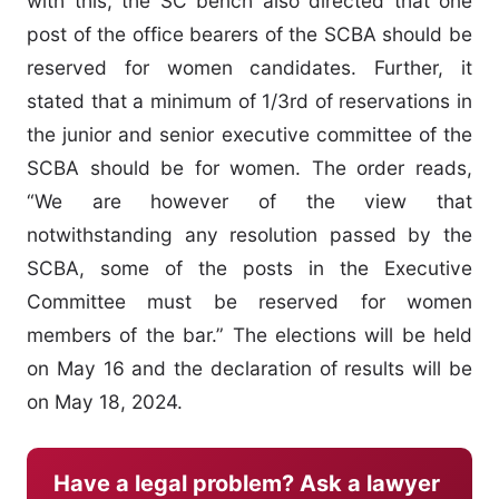
with this, the SC bench also directed that one
post of the office bearers of the SCBA should be
reserved for women candidates. Further, it
stated that a minimum of 1/3rd of reservations in
the junior and senior executive committee of the
SCBA should be for women. The order reads,
“We are however of the view that
notwithstanding any resolution passed by the
SCBA, some of the posts in the Executive
Committee must be reserved for women
members of the bar.” The elections will be held
on May 16 and the declaration of results will be
on May 18, 2024.
Have a legal problem? Ask a lawyer