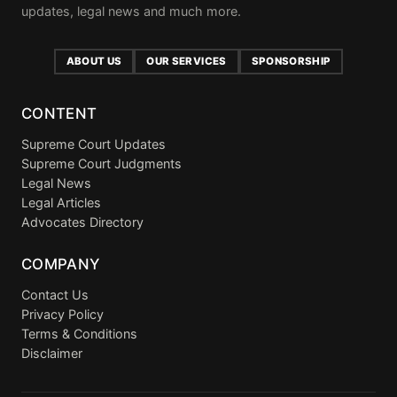
updates, legal news and much more.
ABOUT US
OUR SERVICES
SPONSORSHIP
CONTENT
Supreme Court Updates
Supreme Court Judgments
Legal News
Legal Articles
Advocates Directory
COMPANY
Contact Us
Privacy Policy
Terms & Conditions
Disclaimer