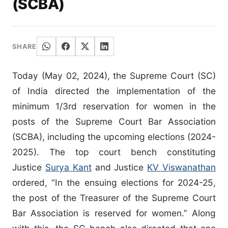
(SCBA)
SHARE
Today (May 02, 2024), the Supreme Court (SC)
of India directed the implementation of the
minimum 1/3rd reservation for women in the
posts of the Supreme Court Bar Association
(SCBA), including the upcoming elections (2024-
2025). The top court bench constituting
Justice
Surya Kant
and Justice
KV Viswanathan
ordered, “In the ensuing elections for 2024-25,
the post of the Treasurer of the Supreme Court
Bar Association is reserved for women.” Along