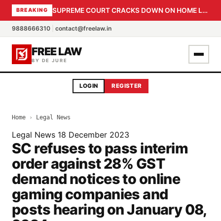
SUPREME COURT CRACKS DOWN ON HOME LOAN SUBVENTION FRAUD: CBI PROBE EXPEDITED, 30-DAY SANCTION DEADLINE FOR BANK OFFICIALS
BREAKING
9888666310
|
contact@freelaw.in
FREE LAW
BY DE JURE
LOGIN
REGISTER
Home
›
Legal News
Legal News
18 December 2023
SC refuses to pass interim
order against 28% GST
demand notices to online
gaming companies and
posts hearing on January 08,