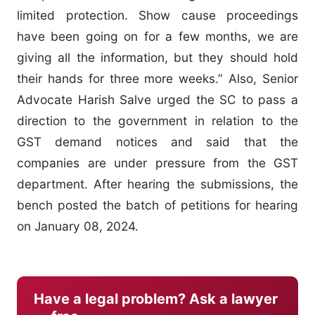
limited protection. Show cause proceedings
have been going on for a few months, we are
giving all the information, but they should hold
their hands for three more weeks.” Also, Senior
Advocate Harish Salve urged the SC to pass a
direction to the government in relation to the
GST demand notices and said that the
companies are under pressure from the GST
department. After hearing the submissions, the
bench posted the batch of petitions for hearing
on January 08, 2024.
Have a legal problem? Ask a lawyer