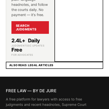
headnotes, and follow
the courts daily. No
payment — it's free.
SEARCH
JUDGMENTS
2.4L+
Daily
JUDGMENTS
SC UPDATES
Free
FOR ADVOCATES
ALSO READ: LEGAL ARTICLES
FREE LAW — BY DE JURE
A free platform for lawyers with access to free
judgments and recent headnotes, Supreme Court