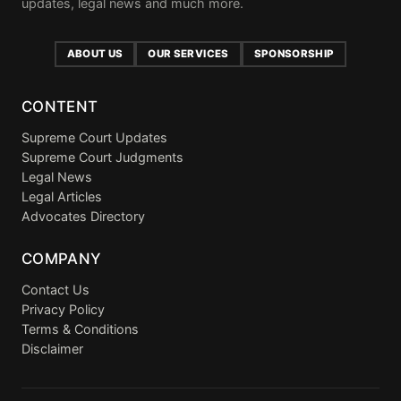
updates, legal news and much more.
ABOUT US
OUR SERVICES
SPONSORSHIP
CONTENT
Supreme Court Updates
Supreme Court Judgments
Legal News
Legal Articles
Advocates Directory
COMPANY
Contact Us
Privacy Policy
Terms & Conditions
Disclaimer