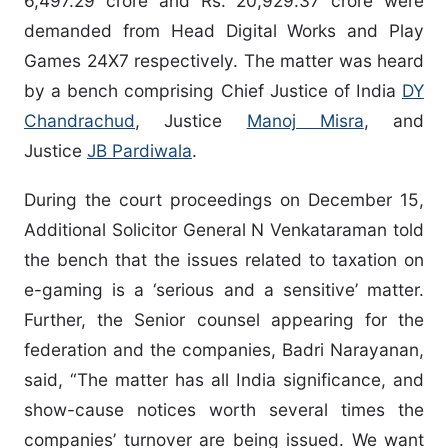
6,497.29 crore and Rs. 20,929.37 crore were
demanded from Head Digital Works and Play
Games 24X7 respectively. The matter was heard
by a bench comprising Chief Justice of India
DY
Chandrachud
, Justice
Manoj Misra
, and
Justice
JB Pardiwala
.
During the court proceedings on December 15,
Additional Solicitor General N Venkataraman told
the bench that the issues related to taxation on
e-gaming is a ‘serious and a sensitive’ matter.
Further, the Senior counsel appearing for the
federation and the companies, Badri Narayanan,
said, “The matter has all India significance, and
show-cause notices worth several times the
companies’ turnover are being issued. We want