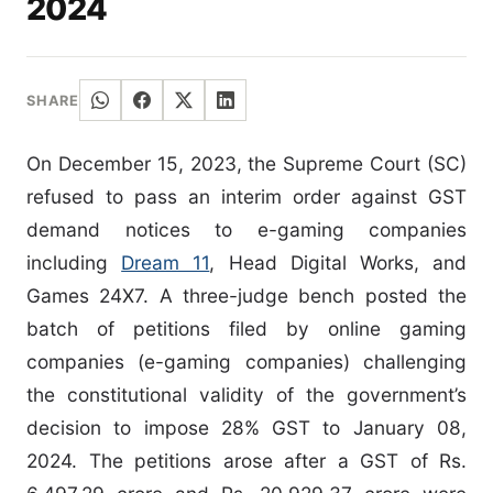
2024
SHARE
On December 15, 2023, the Supreme Court (SC)
refused to pass an interim order against GST
demand notices to e-gaming companies
including
Dream 11
, Head Digital Works, and
Games 24X7. A three-judge bench posted the
batch of petitions filed by online gaming
companies (e-gaming companies) challenging
the constitutional validity of the government’s
decision to impose 28% GST to January 08,
2024. The petitions arose after a GST of Rs.