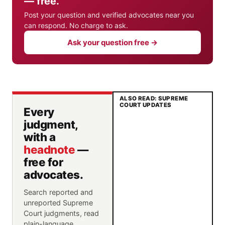
— free.
Post your question and verified advocates near you
can respond. No charge to ask.
Ask your question free →
ALSO READ: SUPREME
COURT UPDATES
Every
judgment,
with a
headnote
—
free for
advocates.
Search reported and
unreported Supreme
Court judgments, read
plain-language