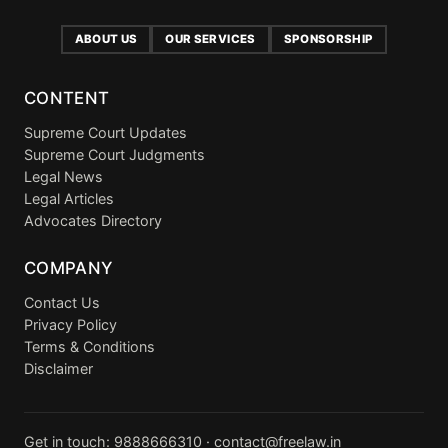
ABOUT US
OUR SERVICES
SPONSORSHIP
CONTENT
Supreme Court Updates
Supreme Court Judgments
Legal News
Legal Articles
Advocates Directory
COMPANY
Contact Us
Privacy Policy
Terms & Conditions
Disclaimer
Get in touch:
9888666310
·
contact@freelaw.in