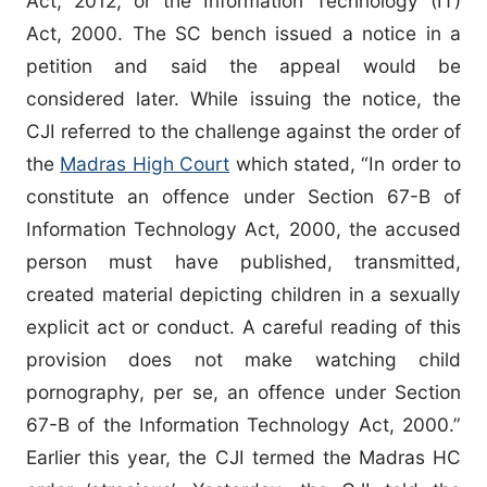
Act, 2012, or the Information Technology (IT)
Act, 2000. The SC bench issued a notice in a
petition and said the appeal would be
considered later. While issuing the notice, the
CJI referred to the challenge against the order of
the
Madras High Court
which stated, “In order to
constitute an offence under Section 67-B of
Information Technology Act, 2000, the accused
person must have published, transmitted,
created material depicting children in a sexually
explicit act or conduct. A careful reading of this
provision does not make watching child
pornography, per se, an offence under Section
67-B of the Information Technology Act, 2000.”
Earlier this year, the CJI termed the Madras HC