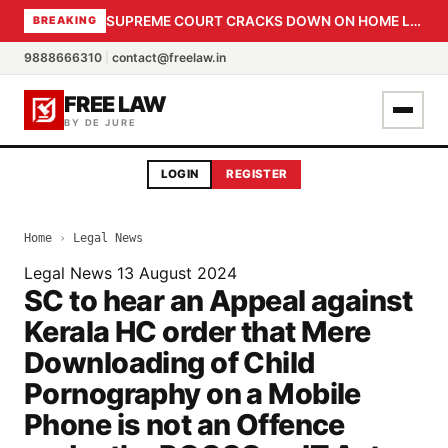
SUPREME COURT CRACKS DOWN ON HOME LOAN SUBVENTION FRAUD: CBI PROBE EXPEDITED, 30-DAY SANCTION DEADLINE FOR BANK OFFICIALS
BREAKING
9888666310
|
contact@freelaw.in
FREE LAW
BY DE JURE
LOGIN
REGISTER
Home
›
Legal News
Legal News
13 August 2024
SC to hear an Appeal against
Kerala HC order that Mere
Downloading of Child
Pornography on a Mobile
Phone is not an Offence