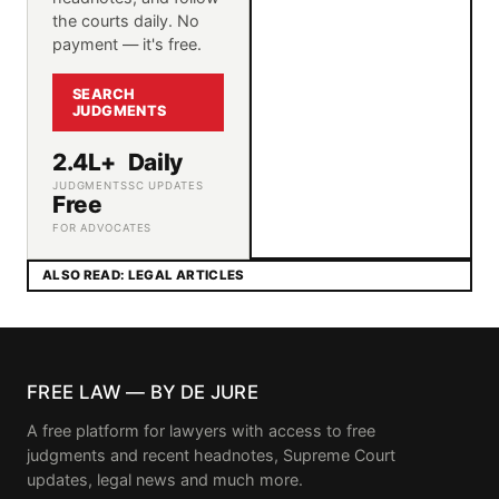
the courts daily. No
payment — it's free.
SEARCH
JUDGMENTS
2.4L+
Daily
JUDGMENTS
SC UPDATES
Free
FOR ADVOCATES
ALSO READ: LEGAL ARTICLES
FREE LAW — BY DE JURE
A free platform for lawyers with access to free
judgments and recent headnotes, Supreme Court
updates, legal news and much more.