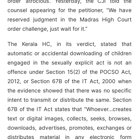
order ‘atrocious’. Yesterday, the CJI told the
counsel appearing for the petitioner, “We have
reserved judgment in the Madras High Court
order challenge, just wait for it.”
The Kerala HC, in its verdict, stated that
automatic or accidental downloading of children
engaged in the sexually explicit act is not an
offence under Section 15(2) of the POCSO Act,
2012, or Section 67B of the IT Act, 2000 when
the evidence showed that there was no specific
intent to transmit or distribute the same. Section
67B of the IT Act states that “Whoever…creates
text or digital images, collects, seeks, browses,
downloads, advertises, promotes, exchanges or
distributes material in any electronic form