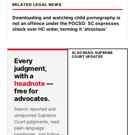
RELATED LEGAL NEWS
Downloading and watching child pornography is
not an offence under the POCSO: SC expresses
shock over HC order, terming it ‘atrocious’
ALSO READ: SUPREME
COURT UPDATES
Every
judgment,
with a
headnote
—
free for
advocates.
Search reported and
unreported Supreme
Court judgments, read
plain-language
headnotes, and follow