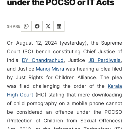
under the POCSO or IT Acts
SHARE
On August 12, 2024 (yesterday), the Supreme
Court (SC) bench constituting Chief Justice of
India
DY Chandrachud
, Justice
JB Pardiwala
,
and Justice
Manoj Misra
was hearing a plea filed
by Just Rights for Children Alliance. The plea
was filed challenging the order of the
Kerala
High Court
(HC) stating that mere downloading
of child pornography on a mobile phone cannot
be considered an offence under the POCSO
(Protection of Children from Sexual Offences)