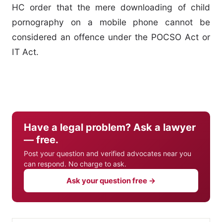
HC order that the mere downloading of child
pornography on a mobile phone cannot be
considered an offence under the POCSO Act or
IT Act.
Have a legal problem? Ask a lawyer
— free.
Post your question and verified advocates near you
can respond. No charge to ask.
Ask your question free →