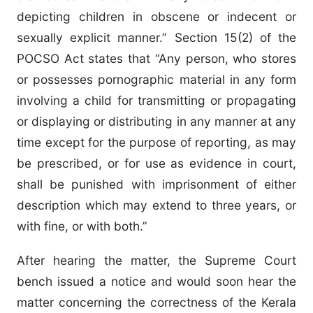
depicting children in obscene or indecent or
sexually explicit manner.” Section 15(2) of the
POCSO Act states that “Any person, who stores
or possesses pornographic material in any form
involving a child for transmitting or propagating
or displaying or distributing in any manner at any
time except for the purpose of reporting, as may
be prescribed, or for use as evidence in court,
shall be punished with imprisonment of either
description which may extend to three years, or
with fine, or with both.”
After hearing the matter, the Supreme Court
bench issued a notice and would soon hear the
matter concerning the correctness of the Kerala