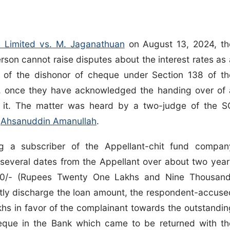
ds Limited vs. M. Jaganathuan
on August 13, 2024, th
rson cannot raise disputes about the interest rates as 
e of the dishonor of cheque under Section 138 of th
1, once they have acknowledged the handing over of 
 it. The matter was heard by a two-judge of the S
e
Ahsanuddin Amanullah
.
ng a subscriber of the Appellant-chit fund compan
several dates from the Appellant over about two year
00/- (Rupees Twenty One Lakhs and Nine Thousand
partly discharge the loan amount, the respondent-accuse
hs in favor of the complainant towards the outstandin
eque in the Bank which came to be returned with th