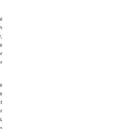
l
h
,
e
r
r
e
e
st
r
%
n