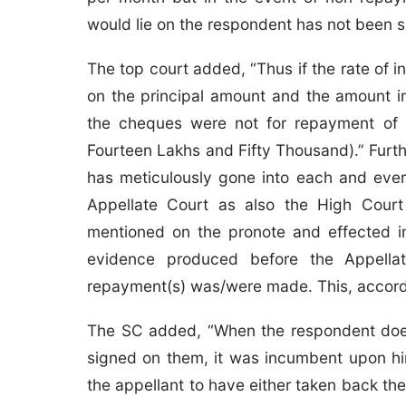
would lie on the respondent has not been s
The top court added, “Thus if the rate of 
on the principal amount and the amount in
the cheques were not for repayment of t
Fourteen Lakhs and Fifty Thousand).” Furthe
has meticulously gone into each and every
Appellate Court as also the High Court
mentioned on the pronote and effected i
evidence produced before the Appella
repayment(s) was/were made. This, accordi
The SC added, “When the respondent does
signed on them, it was incumbent upon hi
the appellant to have either taken back th