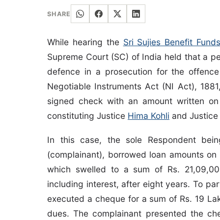
SHARE
While hearing the
Sri Sujies Benefit Fun
Supreme Court (SC) of India held that a pe
defence in a prosecution for the offenc
Negotiable Instruments Act (NI Act), 188
signed check with an amount written on
constituting Justice
Hima Kohli
and Justic
In this case, the sole Respondent bei
(complainant), borrowed loan amounts on 
which swelled to a sum of Rs. 21,09,0
including interest, after eight years. To 
executed a cheque for a sum of Rs. 19 Lak
dues. The complainant presented the ch