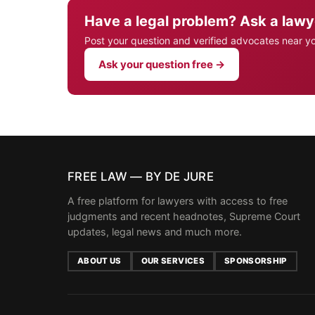
Have a legal problem? Ask a lawy
Post your question and verified advocates near y
Ask your question free →
FREE LAW — BY DE JURE
A free platform for lawyers with access to free
judgments and recent headnotes, Supreme Court
updates, legal news and much more.
ABOUT US
OUR SERVICES
SPONSORSHIP