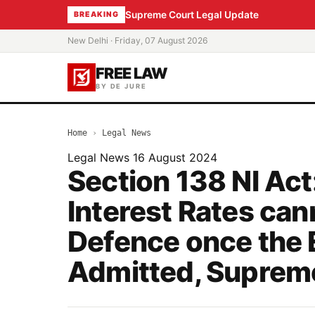
Supreme Court Legal Update
BREAKING
New Delhi · Friday, 07 August 2026
FREE LAW
BY DE JURE
Home
›
Legal News
Legal News
16 August 2024
Section 138 NI Act
Interest Rates can
Defence once the 
Admitted, Suprem