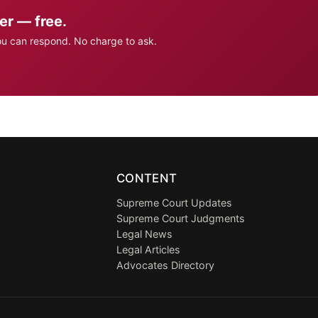
er — free.
ou can respond. No charge to ask.
CONTENT
Supreme Court Updates
Supreme Court Judgments
Legal News
Legal Articles
Advocates Directory