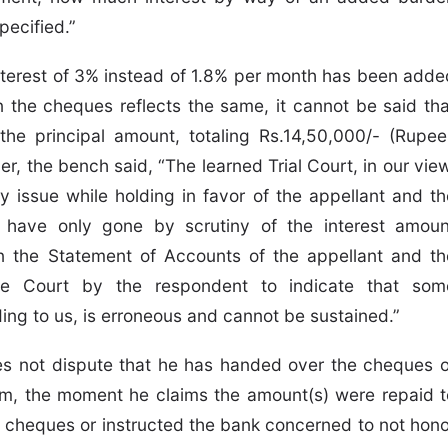
pecified.”
interest of 3% instead of 1.8% per month has been adde
 the cheques reflects the same, it cannot be said tha
he principal amount, totaling Rs.14,50,000/- (Rupee
r, the bench said, “The learned Trial Court, in our view
 issue while holding in favor of the appellant and th
 have only gone by scrutiny of the interest amoun
n the Statement of Accounts of the appellant and th
te Court by the respondent to indicate that som
ng to us, is erroneous and cannot be sustained.”
 not dispute that he has handed over the cheques o
m, the moment he claims the amount(s) were repaid t
e cheques or instructed the bank concerned to not hono