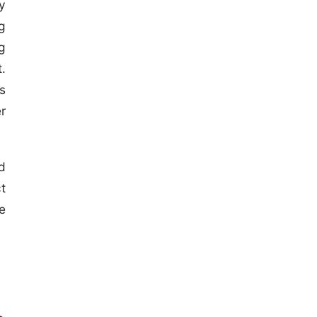
y
g
g
.
s
r
d
t
e