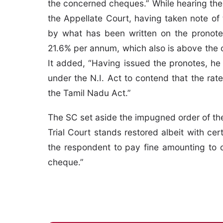
the concerned cheques.” While hearing the 
the Appellate Court, having taken note of 
by what has been written on the pronote 
21.6% per annum, which also is above the 
It added, “Having issued the pronotes, he
under the N.I. Act to contend that the ra
the Tamil Nadu Act.”
The SC set aside the impugned order of the
Trial Court stands restored albeit with cert
the respondent to pay fine amounting to 
cheque.”