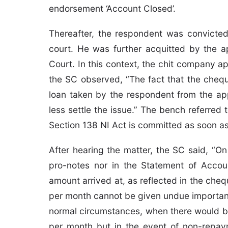
endorsement ‘Account Closed’.
Thereafter, the respondent was convicted
court. He was further acquitted by the a
Court. In this context, the chit company a
the SC observed, “The fact that the cheq
loan taken by the respondent from the ap
less settle the issue.” The bench referred
Section 138 NI Act is committed as soon a
After hearing the matter, the SC said, “On 
pro-notes nor in the Statement of Accou
amount arrived at, as reflected in the chequ
per month cannot be given undue importanc
normal circumstances, when there would b
per month but in the event of non-repa