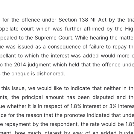
 for the offence under Section 138 NI Act by the tria
ppellate court which was further affirmed by the Hig
ppealed to the Supreme Court. While hearing the matter
ue was issued as a consequence of failure to repay th
pellant to which the interest was added would more o
 to the 2014 judgment which held that the offence unde
s the cheque is dishonored.
this issue, we would like to indicate that neither in th
nts, the principal amount has been disputed and th
e whether it is in respect of 1.8% interest or 3% intere
e for the reason that the pronotes indicated that unde
e repayment by the respondent, the rate would be 1.8
yment, how much interest by way of an added burde