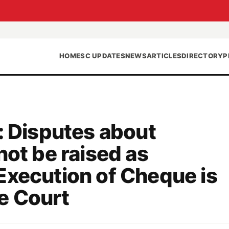
HOME
SC UPDATES
NEWS
ARTICLES
DIRECTORY
P
: Disputes about
not be raised as
Execution of Cheque is
e Court