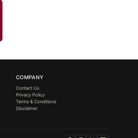
COMPANY
Contact Us
Privacy Policy
Terms & Conditions
Disclaimer