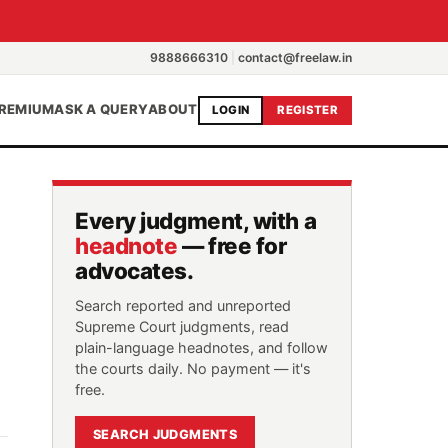
9888666310
|
contact@freelaw.in
REMIUM
ASK A QUERY
ABOUT
LOGIN
REGISTER
Every judgment, with a
headnote
— free for
advocates.
Search reported and unreported
Supreme Court judgments, read
plain-language headnotes, and follow
the courts daily. No payment — it's
free.
SEARCH JUDGMENTS