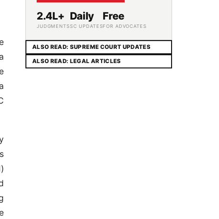
2.4L+
Daily
Free
JUDGMENTS
SC UPDATES
FOR ADVOCATES
e
ALSO READ: SUPREME COURT UPDATES
a
ALSO READ: LEGAL ARTICLES
e
a
C
y
s
)
d
g
e