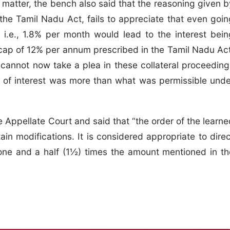
matter, the bench also said that the reasoning given b
the Tamil Nadu Act, fails to appreciate that even goin
i.e., 1.8% per month would lead to the interest bein
cap of 12% per annum prescribed in the Tamil Nadu Act
 cannot now take a plea in these collateral proceeding
te of interest was more than what was permissible unde
 Appellate Court and said that “the order of the learne
ain modifications. It is considered appropriate to direc
one and a half (1½) times the amount mentioned in th