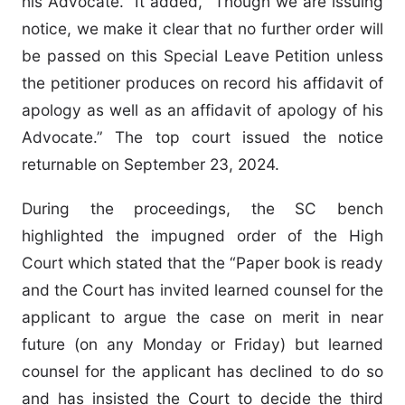
his Advocate.” It added, “Though we are issuing
notice, we make it clear that no further order will
be passed on this Special Leave Petition unless
the petitioner produces on record his affidavit of
apology as well as an affidavit of apology of his
Advocate.” The top court issued the notice
returnable on September 23, 2024.
During the proceedings, the SC bench
highlighted the impugned order of the High
Court which stated that the “Paper book is ready
and the Court has invited learned counsel for the
applicant to argue the case on merit in near
future (on any Monday or Friday) but learned
counsel for the applicant has declined to do so
and has insisted the Court to decide the third