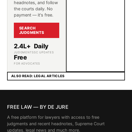
headnotes, and follow
the courts daily. No
payment — it's free.
SEARCH
JUDGMENTS
2.4L+
Daily
JUDGMENTS
SC UPDATES
Free
FOR ADVOCATES
ALSO READ: LEGAL ARTICLES
FREE LAW — BY DE JURE
A free platform for lawyers with access to free
judgments and recent headnotes, Supreme Court
updates, legal news and much more.