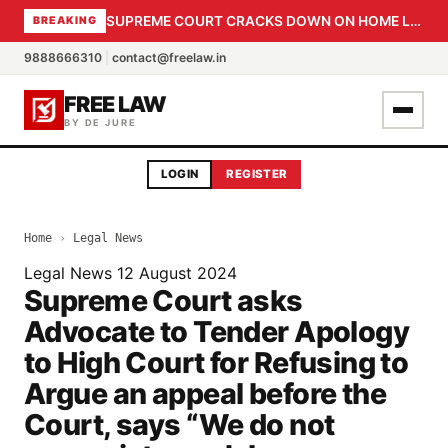
SUPREME COURT CRACKS DOWN ON HOME LOAN SUBVENTION FRAUD: CBI PROBE EXPEDITED, 30-DAY SANCTION DEADLINE FOR BANK OFFICIALS
BREAKING
9888666310
|
contact@freelaw.in
FREE LAW
BY DE JURE
LOGIN
REGISTER
Home
›
Legal News
Legal News
12 August 2024
Supreme Court asks
Advocate to Tender Apology
to High Court for Refusing to
Argue an appeal before the
Court, says “We do not