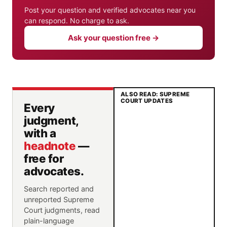
Post your question and verified advocates near you
can respond. No charge to ask.
Ask your question free →
ALSO READ: SUPREME
COURT UPDATES
Every
judgment,
with a
headnote
—
free for
advocates.
Search reported and
unreported Supreme
Court judgments, read
plain-language