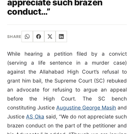
appreciate such brazen
conduct…”
SHARE
While hearing a petition filed by a convict
(serving a life sentence in a murder case)
against the Allahabad High Court’s refusal to
grant him bail, the Supreme Court (SC) rebuked
an advocate for refusing to argue an appeal
before the High Court. The SC bench
constituting Justice
Augustine George Masih
and
Justice
AS Oka
said, “We do not appreciate such
brazen conduct on the part of the petitioner and