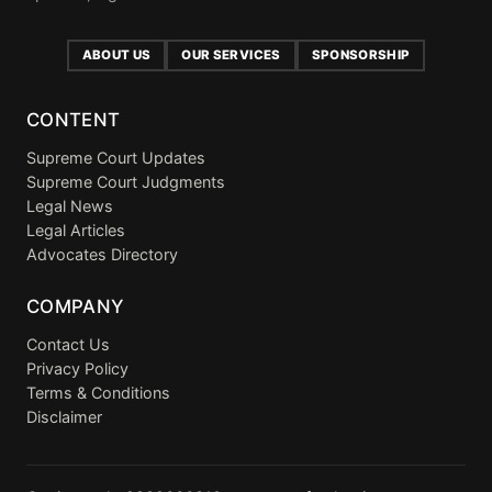
ABOUT US
OUR SERVICES
SPONSORSHIP
CONTENT
Supreme Court Updates
Supreme Court Judgments
Legal News
Legal Articles
Advocates Directory
COMPANY
Contact Us
Privacy Policy
Terms & Conditions
Disclaimer