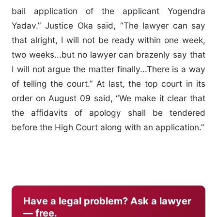
bail application of the applicant Yogendra
Yadav.” Justice Oka said, “The lawyer can say
that alright, I will not be ready within one week,
two weeks...but no lawyer can brazenly say that
I will not argue the matter finally...There is a way
of telling the court.” At last, the top court in its
order on August 09 said, “We make it clear that
the affidavits of apology shall be tendered
before the High Court along with an application.”
Have a legal problem? Ask a lawyer
— free.