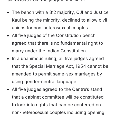
The bench with a 3:2 majority, CJI and Justice
Kaul being the minority, declined to allow civil
unions for non-heterosexual couples.
All five judges of the Constitution bench
agreed that there is no fundamental right to
marry under the Indian Constitution.
In a unanimous ruling, all five judges agreed
that the Special Marriage Act, 1954 cannot be
amended to permit same-sex marriages by
using gender-neutral language.
All five judges agreed to the Centre’s stand
that a cabinet committee will be constituted
to look into rights that can be conferred on
non-heterosexual couples including opening