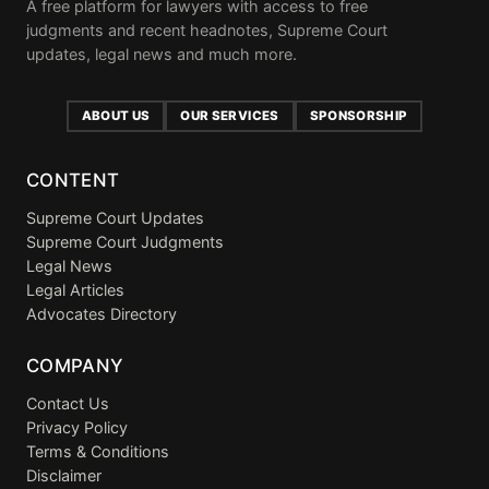
A free platform for lawyers with access to free
judgments and recent headnotes, Supreme Court
updates, legal news and much more.
ABOUT US
OUR SERVICES
SPONSORSHIP
CONTENT
Supreme Court Updates
Supreme Court Judgments
Legal News
Legal Articles
Advocates Directory
COMPANY
Contact Us
Privacy Policy
Terms & Conditions
Disclaimer