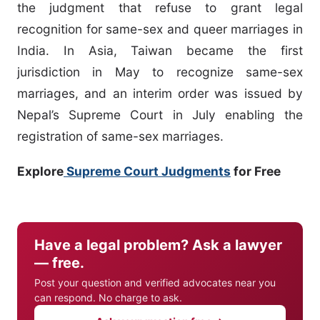
the judgment that refuse to grant legal
recognition for same-sex and queer marriages in
India. In Asia, Taiwan became the first
jurisdiction in May to recognize same-sex
marriages, and an interim order was issued by
Nepal’s Supreme Court in July enabling the
registration of same-sex marriages.
Explore
Supreme Court Judgments
for Free
Have a legal problem? Ask a lawyer
— free.
Post your question and verified advocates near you
can respond. No charge to ask.