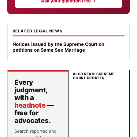
Ask your question free →
RELATED LEGAL NEWS
Notices issued by the Supreme Court on
petitions on Same Sex Marriage
ALSO READ: SUPREME
COURT UPDATES
Every
judgment,
with a
headnote
—
free for
advocates.
Search reported and