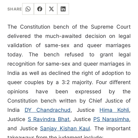
SHARE
The Constitution bench of the Supreme Court
delivered the much-awaited decision on legal
validation of same-sex and queer marriages
today. The bench refused to grant legal
recognition for same-sex and queer marriages in
India as well as declined the right of adoption to
queer couples by a 3:2 majority. Four different
opinions have been expressed by the
Constitution bench written by Chief Justice of
India
DY Chandrachud
, Justice
Hima Kohli
,
Justice
S Ravindra Bhat
, Justice
PS Narasimha
,
and Justice
Sanjay Kishan Kaul
. The important
takeaways from the judgment include: