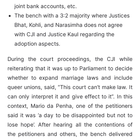
joint bank accounts, etc.
The bench with a 3:2 majority where Justices
Bhat, Kohli, and Narasimha does not agree
with CJI and Justice Kaul regarding the
adoption aspects.
During the court proceedings, the CJI while
reiterating that it was up to Parliament to decide
whether to expand marriage laws and include
queer unions, said, “This court can’t make law. It
can only interpret it and give effect to it”. In this
context, Mario da Penha, one of the petitioners
said it was ‘a day to be disappointed but not to
lose hope’. After hearing all the contentions of
the petitioners and others, the bench delivered