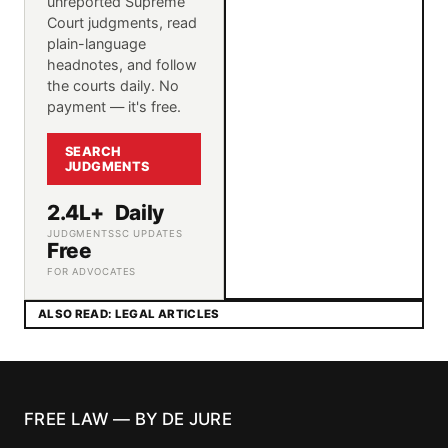
unreported Supreme
Court judgments, read
plain-language
headnotes, and follow
the courts daily. No
payment — it's free.
SEARCH
JUDGMENTS
2.4L+
Daily
JUDGMENTS
SC UPDATES
Free
FOR ADVOCATES
ALSO READ: LEGAL ARTICLES
FREE LAW — BY DE JURE