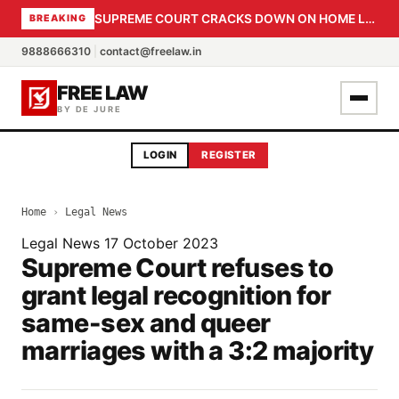
SUPREME COURT CRACKS DOWN ON HOME LOAN SUBVENTION FRAUD: CBI PROBE EXPEDITED, 30-DAY SANCTION DEADLINE FOR BANK OFFICIALS
BREAKING
9888666310
|
contact@freelaw.in
FREE LAW
BY DE JURE
LOGIN
REGISTER
Home
›
Legal News
Legal News
17 October 2023
Supreme Court refuses to
grant legal recognition for
same-sex and queer
marriages with a 3:2 majority