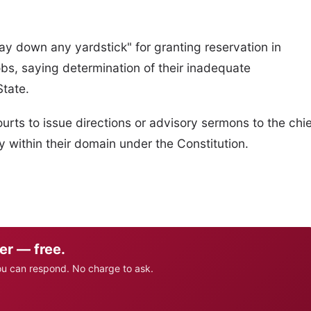
ay down any yardstick" for granting reservation in
bs, saying determination of their inadequate
State.
 courts to issue directions or advisory sermons to the chi
y within their domain under the Constitution.
er — free.
ou can respond. No charge to ask.