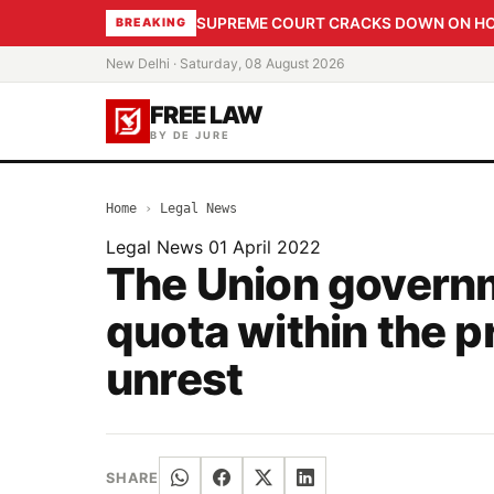
SUPREME COURT CRACKS DOWN ON HOME
BREAKING
New Delhi · Saturday, 08 August 2026
FREE LAW
BY DE JURE
Home
›
Legal News
Legal News
01 April 2022
The Union governm
quota within the 
unrest
SHARE