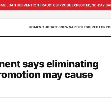
 LOAN SUBVENTION FRAUD: CBI PROBE EXPEDITED, 30-DAY SA
HOME
SC UPDATES
NEWS
ARTICLES
DIRECTORY
P
ent says eliminating
promotion may cause