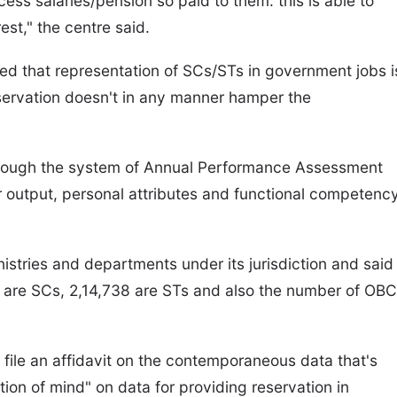
ess salaries/pension so paid to them. this is able to
est," the centre said.
ated that representation of SCs/STs in government jobs i
eservation doesn't in any manner hamper the
through the system of Annual Performance Assessment
 output, personal attributes and functional competenc
istries and departments under its jurisdiction and said
1 are SCs, 2,14,738 are STs and also the number of OBC
o file an affidavit on the contemporaneous data that's
tion of mind" on data for providing reservation in