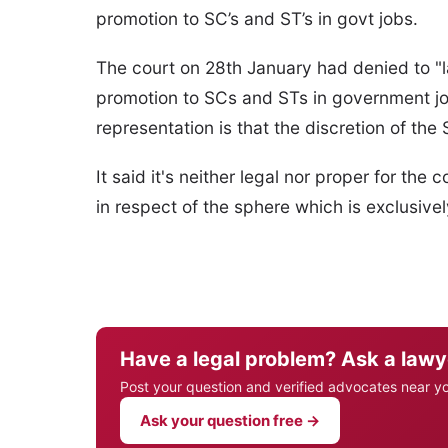
promotion to SC’s and ST’s in govt jobs.
The court on 28th January had denied to "l
promotion to SCs and STs in government jo
representation is that the discretion of the 
It said it's neither legal nor proper for the
in respect of the sphere which is exclusivel
Have a legal problem? Ask a lawy
Post your question and verified advocates near y
Ask your question free →