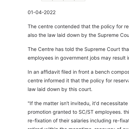
01-04-2022
The centre contended that the policy for re
also the law laid down by the Supreme Cou
The Centre has told the Supreme Court tha
employees in government jobs may result in 
In an affidavit filed in front a bench com
centre informed it that the policy for reser
law laid down by this court.
"If the matter isn’t invitedu, it'd necessita
promotion granted to SC/ST employees. thi
re-fixation of their salaries including re-