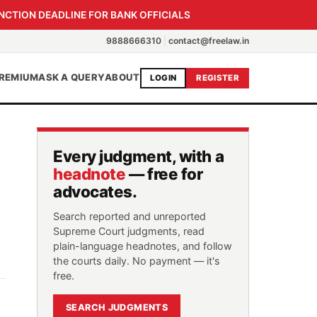
NCTION DEADLINE FOR BANK OFFICIALS
9888666310
|
contact@freelaw.in
REMIUM
ASK A QUERY
ABOUT
LOGIN
REGISTER
Every judgment, with a
headnote
— free for
advocates.
Search reported and unreported
Supreme Court judgments, read
plain-language headnotes, and follow
the courts daily. No payment — it's
free.
SEARCH JUDGMENTS