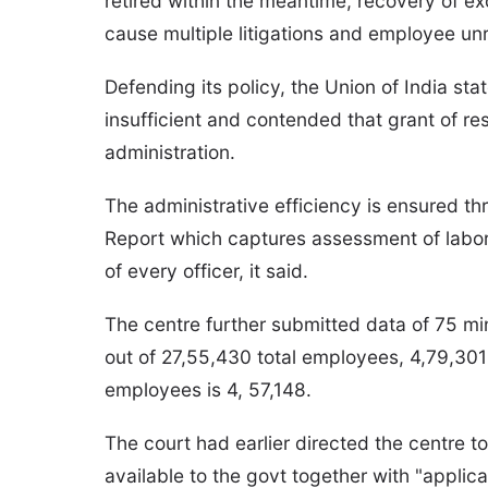
retired within the meantime, recovery of exc
cause multiple litigations and employee unr
Defending its policy, the Union of India st
insufficient and contended that grant of r
administration.
The administrative efficiency is ensured 
Report which captures assessment of labor
of every officer, it said.
The centre further submitted data of 75 min
out of 27,55,430 total employees, 4,79,30
employees is 4, 57,148.
The court had earlier directed the centre t
available to the govt together with "applica