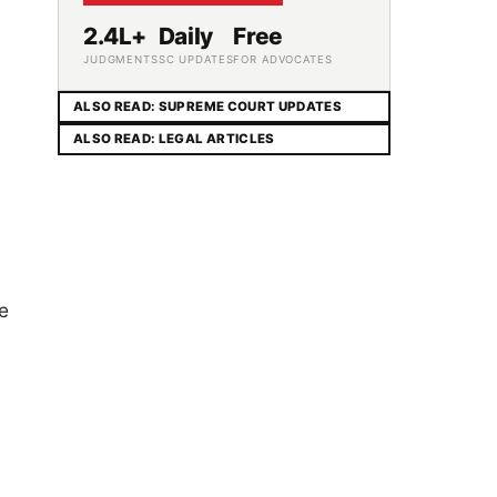
2.4L+
Daily
Free
JUDGMENTS
SC UPDATES
FOR ADVOCATES
ALSO READ: SUPREME COURT UPDATES
ALSO READ: LEGAL ARTICLES
he