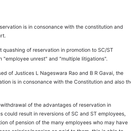
servation is in consonance with the constitution and
rt.
t quashing of reservation in promotion to SC/ST
"employee unrest" and "multiple litigations".
posed of Justices L Nageswara Rao and B R Gavai, the
vation is in consonance with the Constitution and also t
te withdrawal of the advantages of reservation in
s could result in reversions of SC and ST employees,
fixation of pension of the many employees who may have