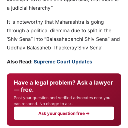
a judicial hierarchy”
It is noteworthy that Maharashtra is going
through a political dilemma due to split in the
‘Shiv Sena” into “Balasahebanchi Shiv Sena” and
Uddhav Balasaheb Thackeray’Shiv Sena’
Also Read:
Supreme Court Updates
Have a legal problem? Ask a lawyer
— free.
Post your question and verified advocates near you
can respond. No charge to ask.
Ask your question free →