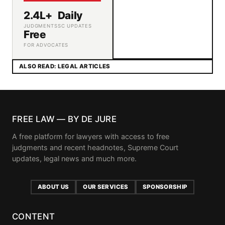
2.4L+
Daily
JUDGMENTS
SC UPDATES
Free
FOR ADVOCATES
ALSO READ: LEGAL ARTICLES
FREE LAW — BY DE JURE
A free platform for lawyers with access to free
judgments and recent headnotes, Supreme Court
updates, legal news and much more.
ABOUT US
OUR SERVICES
SPONSORSHIP
CONTENT