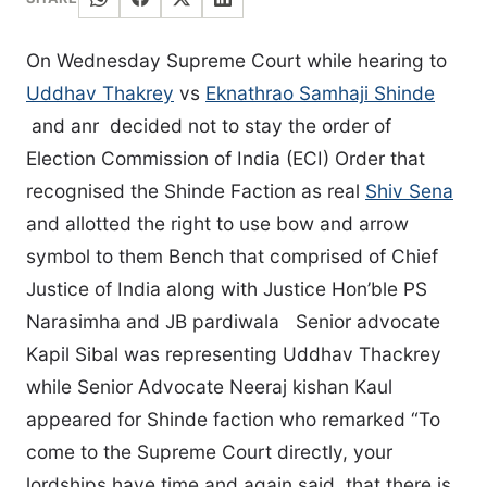
On Wednesday Supreme Court while hearing to
Uddhav Thakrey
vs
Eknathrao Samhaji Shinde
and anr decided not to stay the order of
Election Commission of India (ECI) Order that
recognised the Shinde Faction as real
Shiv Sena
and allotted the right to use bow and arrow
symbol to them Bench that comprised of Chief
Justice of India along with Justice Hon’ble PS
Narasimha and JB pardiwala Senior advocate
Kapil Sibal was representing Uddhav Thackrey
while Senior Advocate Neeraj kishan Kaul
appeared for Shinde faction who remarked “To
come to the Supreme Court directly, your
lordships have time and again said, that there is