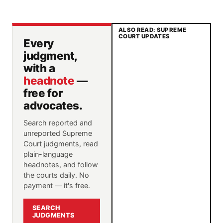
ALSO READ: SUPREME
COURT UPDATES
Every
judgment,
with a
headnote
—
free for
advocates.
Search reported and
unreported Supreme
Court judgments, read
plain-language
headnotes, and follow
the courts daily. No
payment — it's free.
SEARCH
JUDGMENTS