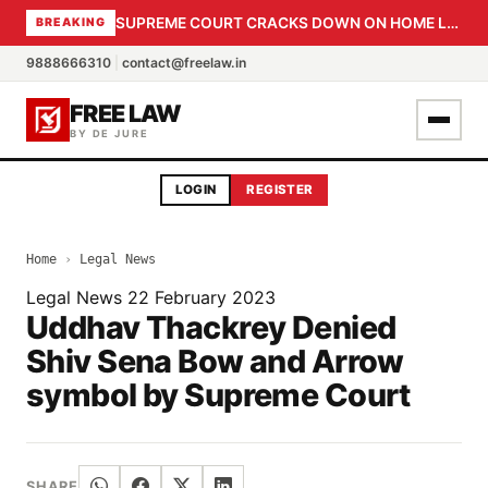
SUPREME COURT CRACKS DOWN ON HOME LOAN SUBVENTION FRAUD: CBI PROBE EXPEDITED, 30-DAY SANCTION DEADLINE FOR BANK OFFICIALS
BREAKING
9888666310
|
contact@freelaw.in
FREE LAW
BY DE JURE
LOGIN
REGISTER
Home
›
Legal News
Legal News
22 February 2023
Uddhav Thackrey Denied
Shiv Sena Bow and Arrow
symbol by Supreme Court
SHARE