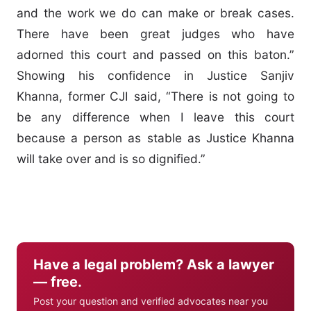
and the work we do can make or break cases.
There have been great judges who have
adorned this court and passed on this baton.”
Showing his confidence in Justice Sanjiv
Khanna, former CJI said, “There is not going to
be any difference when I leave this court
because a person as stable as Justice Khanna
will take over and is so dignified.”
Have a legal problem? Ask a lawyer
— free.
Post your question and verified advocates near you