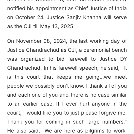
notified his appointment as Chief Justice of India
on October 24. Justice Sanjiv Khanna will serve
as the CJI till May 13, 2025.
On November 08, 2024, the last working day of
Justice Chandrachud as CJI, a ceremonial bench
was organized to bid farewell to Justice DY
Chandrachud. In his farewell speech, he said, “It
is this court that keeps me going…we meet
people we possibly don't know. I thank all of you
and each one of you and there is no case similar
to an earlier case. If I ever hurt anyone in the
court, I would like you to just please forgive me.
Thank you for coming in such large numbers.”
He also said, “We are here as pilgrims to work,