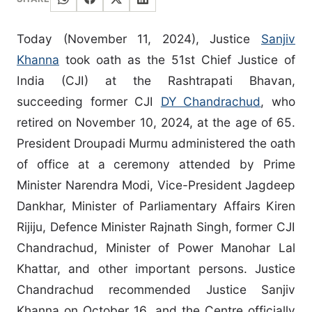
Today (November 11, 2024), Justice
Sanjiv
Khanna
took oath as the 51st Chief Justice of
India (CJI) at the Rashtrapati Bhavan,
succeeding former CJI
DY Chandrachud
, who
retired on November 10, 2024, at the age of 65.
President Droupadi Murmu administered the oath
of office at a ceremony attended by Prime
Minister Narendra Modi, Vice-President Jagdeep
Dankhar, Minister of Parliamentary Affairs Kiren
Rijiju, Defence Minister Rajnath Singh, former CJI
Chandrachud, Minister of Power Manohar Lal
Khattar, and other important persons. Justice
Chandrachud recommended Justice Sanjiv
Khanna on October 16, and the Centre officially