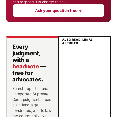
can respond. No charge to ask.
Ask your question free →
ALSO READ: LEGAL
ARTICLES
Every
judgment,
with a
headnote
—
free for
advocates.
Search reported and
unreported Supreme
Court judgments, read
plain-language
headnotes, and follow
the courts daily. No