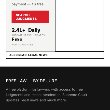
payment — it's free.
SEARCH
JUDGMENTS
2.4L+
Daily
JUDGMENTS
SC UPDATES
Free
FOR ADVOCATES
ALSO READ: LEGAL NEWS
FREE LAW — BY DE JURE
A free platform for lawyers with access to free
judgments and recent headnotes, Supreme Court
updates, legal news and much more.