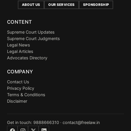
ABOUT US
OUR SERVICES
SPONSORSHIP
CONTENT
Supreme Court Updates
Supreme Court Judgments
Legal News
Legal Articles
Advocates Directory
COMPANY
Contact Us
Privacy Policy
Terms & Conditions
Disclaimer
Get in touch:
9888666310
·
contact@freelaw.in