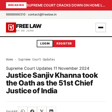
SUPREME COURT CRACKS DOWN ON HOME LOAN SUBVENTION FRAUD: CBI PROBE EXPEDITED, 30-DAY SANCTION DEADLINE FOR BANK OFFICIALS
BREAKING
9888666310
|
contact@freelaw.in
FREE LAW
BY DE JURE
LOGIN
REGISTER
Home
›
Supreme Court Updates
Supreme Court Updates
11 November 2024
Justice Sanjiv Khanna took
the Oath as the 51st Chief
Justice of India
SHARE