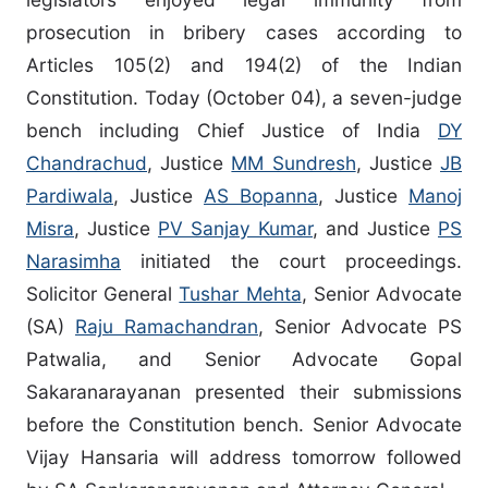
prosecution in bribery cases according to
Articles 105(2) and 194(2) of the Indian
Constitution. Today (October 04), a seven-judge
bench including Chief Justice of India
DY
Chandrachud
, Justice
MM Sundresh
, Justice
JB
Pardiwala
, Justice
AS Bopanna
, Justice
Manoj
Misra
, Justice
PV Sanjay Kumar
, and Justice
PS
Narasimha
initiated the court proceedings.
Solicitor General
Tushar Mehta
, Senior Advocate
(SA)
Raju Ramachandran
, Senior Advocate PS
Patwalia, and Senior Advocate Gopal
Sakaranarayanan presented their submissions
before the Constitution bench. Senior Advocate
Vijay Hansaria will address tomorrow followed