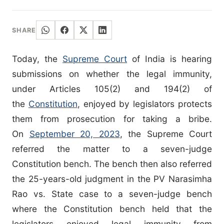
SHARE
Today, the
Supreme Court
of India is hearing
submissions on whether the legal immunity,
under Articles 105(2) and 194(2) of
the
Constitution
, enjoyed by legislators protects
them from prosecution for taking a bribe.
On
September 20, 2023
, the Supreme Court
referred the matter to a seven-judge
Constitution bench. The bench then also referred
the 25-years-old judgment in the PV Narasimha
Rao vs. State case to a seven-judge bench
where the Constitution bench held that the
legislators enjoyed legal immunity from