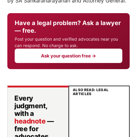
by SA Sankaranarayanan and Attorney General.
Have a legal problem? Ask a lawyer
— free.
Post your question and verified advocates near you
can respond. No charge to ask.
Ask your question free →
ALSO READ: LEGAL
ARTICLES
Every
judgment,
with a
headnote
—
free for
advocates.