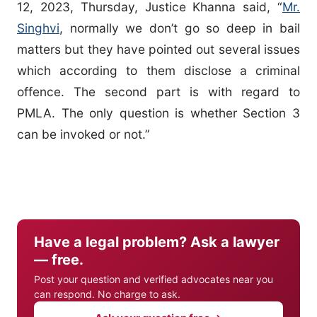
12, 2023, Thursday, Justice Khanna said, “
Mr.
Singhvi
, normally we don’t go so deep in bail
matters but they have pointed out several issues
which according to them disclose a criminal
offence. The second part is with regard to
PMLA. The only question is whether Section 3
can be invoked or not.”
Have a legal problem? Ask a lawyer
— free.
Post your question and verified advocates near you
can respond. No charge to ask.