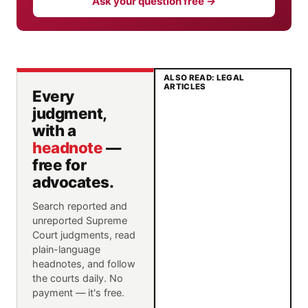
Ask your question free →
ALSO READ: LEGAL
ARTICLES
Every
judgment,
with a
headnote
—
free for
advocates.
Search reported and
unreported Supreme
Court judgments, read
plain-language
headnotes, and follow
the courts daily. No
payment — it's free.