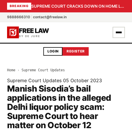
SUPREME COURT CRACKS DOWN ON HOME LOAN SUBVENTION FRAUD: CBI PROBE EXPEDITED, 30-DAY SANCTION DEADLINE FOR BANK OFFICIALS
BREAKING
9888666310
|
contact@freelaw.in
FREE LAW
BY DE JURE
LOGIN
REGISTER
Home
›
Supreme Court Updates
Supreme Court Updates
05 October 2023
Manish Sisodia’s bail
applications in the alleged
Delhi liquor policy scam:
Supreme Court to hear
matter on October 12