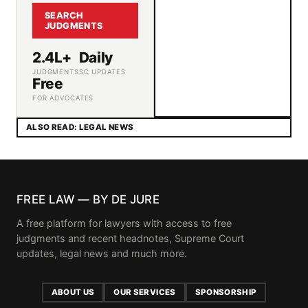
SEARCH
JUDGMENTS
2.4L+
Daily
JUDGMENTS
SC UPDATES
Free
FOR ADVOCATES
ALSO READ: LEGAL NEWS
FREE LAW — BY DE JURE
A free platform for lawyers with access to free
judgments and recent headnotes, Supreme Court
updates, legal news and much more.
ABOUT US
OUR SERVICES
SPONSORSHIP