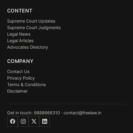
CONTENT
Supreme Court Updates
Supreme Court Judgments
Legal News
Legal Articles
Advocates Directory
COMPANY
Contact Us
Privacy Policy
Terms & Conditions
Disclaimer
Get in touch:
9888666310
·
contact@freelaw.in