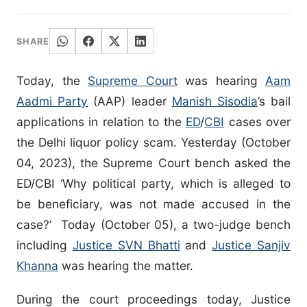
SHARE
Today, the
Supreme Court
was hearing
Aam
Aadmi Party
(AAP) leader
Manish Sisodia
’s bail
applications in relation to the
ED
/
CBI
cases over
the Delhi liquor policy scam. Yesterday (October
04, 2023), the Supreme Court bench asked the
ED/CBI ‘Why political party, which is alleged to
be beneficiary, was not made accused in the
case?’ Today (October 05), a two-judge bench
including
Justice SVN Bhatti
and
Justice Sanjiv
Khanna
was hearing the matter.
During the court proceedings today, Justice