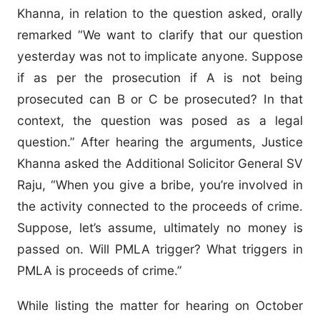
Khanna, in relation to the question asked, orally
remarked “We want to clarify that our question
yesterday was not to implicate anyone. Suppose
if as per the prosecution if A is not being
prosecuted can B or C be prosecuted? In that
context, the question was posed as a legal
question.” After hearing the arguments, Justice
Khanna asked the Additional Solicitor General SV
Raju, “When you give a bribe, you’re involved in
the activity connected to the proceeds of crime.
Suppose, let’s assume, ultimately no money is
passed on. Will PMLA trigger? What triggers in
PMLA is proceeds of crime.”
While listing the matter for hearing on October