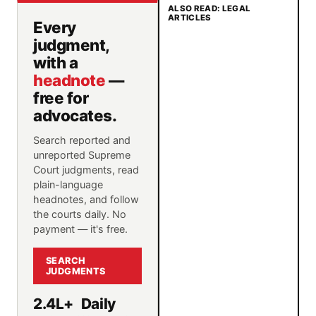
ALSO READ: LEGAL
ARTICLES
Every
judgment,
with a
headnote
—
free for
advocates.
Search reported and
unreported Supreme
Court judgments, read
plain-language
headnotes, and follow
the courts daily. No
payment — it's free.
SEARCH
JUDGMENTS
2.4L+
Daily