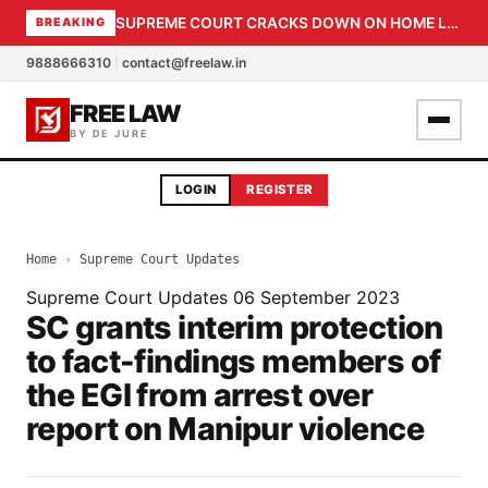
SUPREME COURT CRACKS DOWN ON HOME LOAN SUBVENTION FRAUD: CBI PROBE EXPEDITED, 30-DAY SANCTION DEADLINE FOR BANK OFFICIALS
BREAKING
9888666310
|
contact@freelaw.in
FREE LAW
BY DE JURE
LOGIN
REGISTER
Home
›
Supreme Court Updates
Supreme Court Updates
06 September 2023
SC grants interim protection
to fact-findings members of
the EGI from arrest over
report on Manipur violence