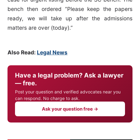
bench then ordered “Please keep the papers
ready, we will take up after the admissions
matters are over (today).”
Also Read:
Legal News
Have a legal problem? Ask a lawyer
— free.
Post your question and verified advocates near you
can respond. No charge to ask.
Ask your question free →