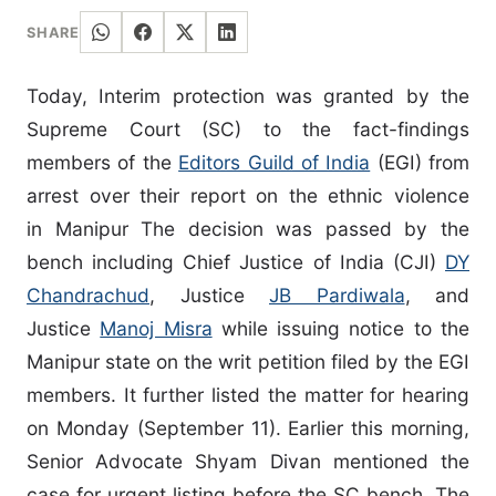
SHARE
Today, Interim protection was granted by the
Supreme Court (SC) to the fact-findings
members of the
Editors Guild of India
(EGI) from
arrest over their report on the ethnic violence
in Manipur The decision was passed by the
bench including Chief Justice of India (CJI)
DY
Chandrachud
, Justice
JB Pardiwala
, and
Justice
Manoj Misra
while issuing notice to the
Manipur state on the writ petition filed by the EGI
members. It further listed the matter for hearing
on Monday (September 11). Earlier this morning,
Senior Advocate Shyam Divan mentioned the
case for urgent listing before the SC bench. The