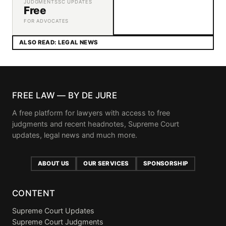
JUDGMENTS
SC UPDATES
Free
FOR ADVOCATES
ALSO READ: LEGAL NEWS
FREE LAW — BY DE JURE
A free platform for lawyers with access to free
judgments and recent headnotes, Supreme Court
updates, legal news and much more.
ABOUT US
OUR SERVICES
SPONSORSHIP
CONTENT
Supreme Court Updates
Supreme Court Judgments