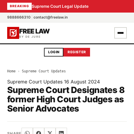
Supreme Court Legal Update
BREAKING
9888666310
|
contact@freelaw.in
FREE LAW
BY DE JURE
LOGIN
REGISTER
Home
›
Supreme Court Updates
Supreme Court Updates
16 August 2024
Supreme Court Designates 8
former High Court Judges as
Senior Advocates
SHARE