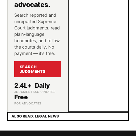
advocates.
Search reported and
unreported Supreme
Court judgments, read
plain-language
headnotes, and follow
the courts daily. No
payment — it's free.
SEARCH
JUDGMENTS
2.4L+
Daily
JUDGMENTS
SC UPDATES
Free
FOR ADVOCATES
ALSO READ: LEGAL NEWS