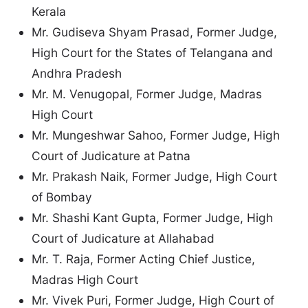
Kerala
Mr. Gudiseva Shyam Prasad, Former Judge,
High Court for the States of Telangana and
Andhra Pradesh
Mr. M. Venugopal, Former Judge, Madras
High Court
Mr. Mungeshwar Sahoo, Former Judge, High
Court of Judicature at Patna
Mr. Prakash Naik, Former Judge, High Court
of Bombay
Mr. Shashi Kant Gupta, Former Judge, High
Court of Judicature at Allahabad
Mr. T. Raja, Former Acting Chief Justice,
Madras High Court
Mr. Vivek Puri, Former Judge, High Court of