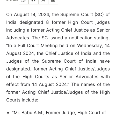
On August 14, 2024, the Supreme Court (SC) of
India designated 8 former High Court judges
including a former Acting Chief Justice as Senior
Advocates. The SC issued a notification stating,
“In a Full Court Meeting held on Wednesday, 14
August 2024, the Chief Justice of India and the
Judges of the Supreme Court of India have
designated…former Acting Chief Justice/Judges
of the High Courts as Senior Advocates with
effect from 14 August 2024.” The names of the
former Acting Chief Justice/Judges of the High
Courts include:
“Mr. Babu A.M., Former Judge, High Court of