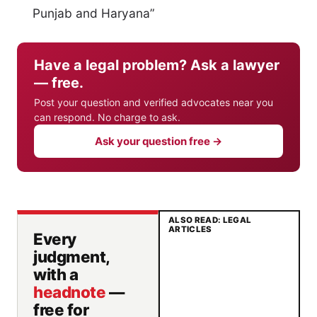
Punjab and Haryana”
Have a legal problem? Ask a lawyer
— free.
Post your question and verified advocates near you
can respond. No charge to ask.
Ask your question free →
ALSO READ: LEGAL
ARTICLES
Every
judgment,
with a
headnote
—
free for