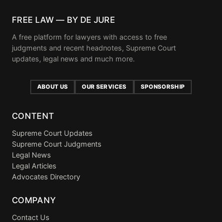
FREE LAW — BY DE JURE
A free platform for lawyers with access to free
judgments and recent headnotes, Supreme Court
updates, legal news and much more.
ABOUT US
OUR SERVICES
SPONSORSHIP
CONTENT
Supreme Court Updates
Supreme Court Judgments
Legal News
Legal Articles
Advocates Directory
COMPANY
Contact Us