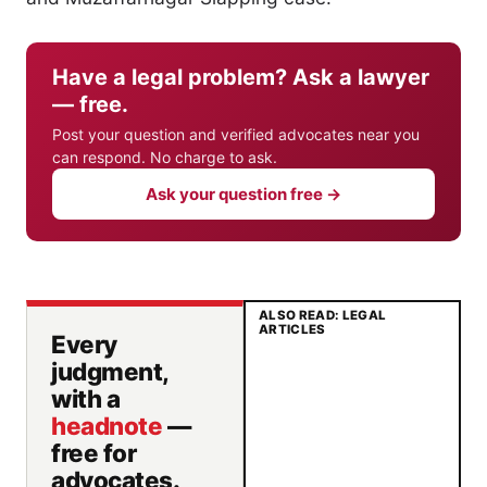
Have a legal problem? Ask a lawyer
— free.
Post your question and verified advocates near you
can respond. No charge to ask.
Ask your question free →
ALSO READ: LEGAL
ARTICLES
Every
judgment,
with a
headnote
—
free for
advocates.