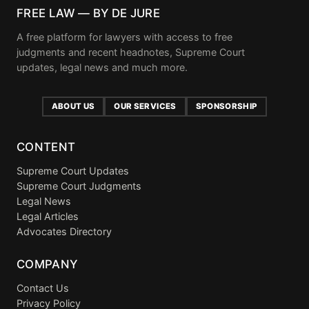
FREE LAW — BY DE JURE
A free platform for lawyers with access to free
judgments and recent headnotes, Supreme Court
updates, legal news and much more.
ABOUT US
OUR SERVICES
SPONSORSHIP
CONTENT
Supreme Court Updates
Supreme Court Judgments
Legal News
Legal Articles
Advocates Directory
COMPANY
Contact Us
Privacy Policy