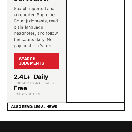
Search reported and
unreported Supreme
Court judgments, read
plain-language
headnotes, and follow
the courts daily. No
payment — it's free.
SEARCH
JUDGMENTS
2.4L+
Daily
JUDGMENTS
SC UPDATES
Free
FOR ADVOCATES
ALSO READ: LEGAL NEWS