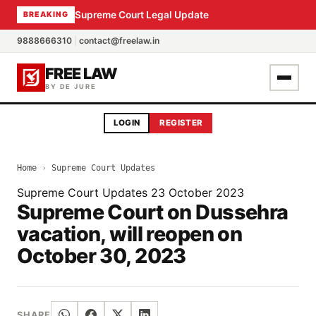
Supreme Court Legal Update
BREAKING
9888666310
|
contact@freelaw.in
FREE LAW
BY DE JURE
LOGIN
REGISTER
Home
›
Supreme Court Updates
Supreme Court Updates
23 October 2023
Supreme Court on Dussehra
vacation, will reopen on
October 30, 2023
SHARE