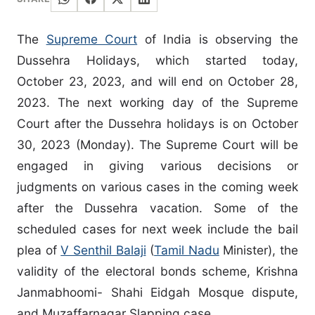
The
Supreme Court
of India is observing the
Dussehra Holidays, which started today,
October 23, 2023, and will end on October 28,
2023. The next working day of the Supreme
Court after the Dussehra holidays is on October
30, 2023 (Monday). The Supreme Court will be
engaged in giving various decisions or
judgments on various cases in the coming week
after the Dussehra vacation. Some of the
scheduled cases for next week include the bail
plea of
V Senthil Balaji
(
Tamil Nadu
Minister), the
validity of the electoral bonds scheme, Krishna
Janmabhoomi- Shahi Eidgah Mosque dispute,
and Muzaffarnagar Slapping case.