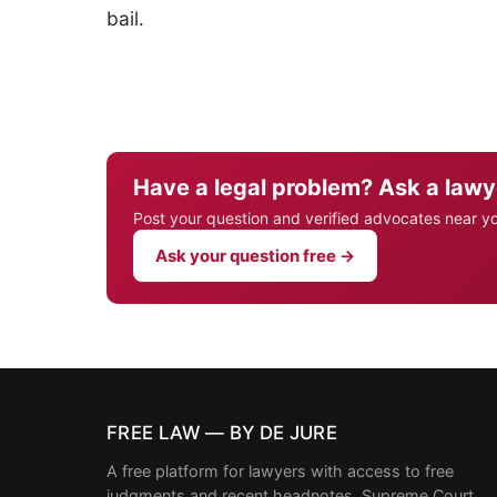
bail.
Have a legal problem? Ask a lawy
Post your question and verified advocates near y
Ask your question free →
FREE LAW — BY DE JURE
A free platform for lawyers with access to free
judgments and recent headnotes, Supreme Court