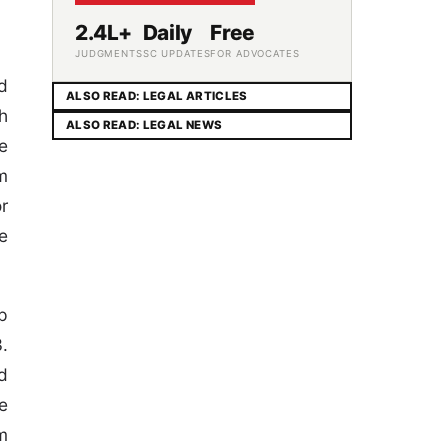
2.4L+
Daily
Free
JUDGMENTS
SC UPDATES
FOR ADVOCATES
d
ALSO READ: LEGAL ARTICLES
h
ALSO READ: LEGAL NEWS
e
m
r
e
p
.
d
e
m