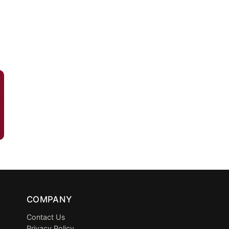
COMPANY
Contact Us
Privacy Policy