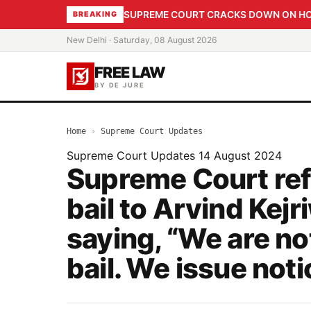
SUPREME COURT CRACKS DOWN ON HOME
BREAKING
New Delhi · Saturday, 08 August 2026
FREE LAW
BY DE JURE
Home
›
Supreme Court Updates
Supreme Court Updates
14 August 2024
Supreme Court ref
bail to Arvind Kejr
saying, “We are no
bail. We issue noti