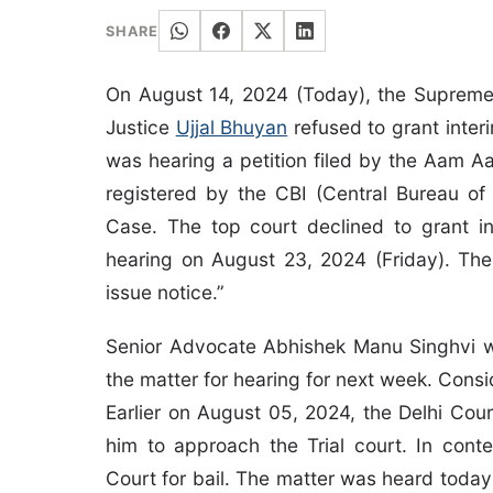
SHARE
On August 14, 2024 (Today), the Supreme
Justice
Ujjal Bhuyan
refused to grant interi
was hearing a petition filed by the Aam Aa
registered by the CBI (Central Bureau of 
Case. The top court declined to grant in
hearing on August 23, 2024 (Friday). The
issue notice.”
Senior Advocate Abhishek Manu Singhvi w
the matter for hearing for next week. Consid
Earlier on August 05, 2024, the Delhi Cou
him to approach the Trial court. In cont
Court for bail. The matter was heard today