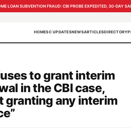
 LOAN SUBVENTION FRAUD: CBI PROBE EXPEDITED, 30-DAY SA
HOME
SC UPDATES
NEWS
ARTICLES
DIRECTORY
P
uses to grant interim
iwal in the CBI case,
t granting any interim
ce”