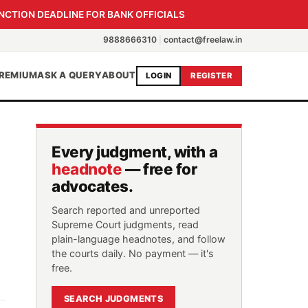
NCTION DEADLINE FOR BANK OFFICIALS
9888666310
|
contact@freelaw.in
REMIUM
ASK A QUERY
ABOUT
LOGIN
REGISTER
Every judgment, with a
headnote
— free for
advocates.
Search reported and unreported
Supreme Court judgments, read
plain-language headnotes, and follow
the courts daily. No payment — it's
free.
SEARCH JUDGMENTS