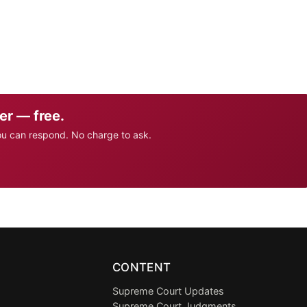
er — free.
ou can respond. No charge to ask.
CONTENT
Supreme Court Updates
Supreme Court Judgments