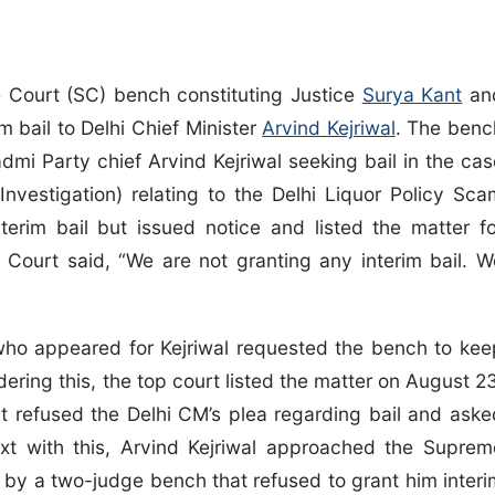
 Court (SC) bench constituting Justice
Surya Kant
an
m bail to Delhi Chief Minister
Arvind Kejriwal
. The benc
dmi Party chief Arvind Kejriwal seeking bail in the cas
Investigation) relating to the Delhi Liquor Policy Sca
terim bail but issued notice and listed the matter fo
 Court said, “We are not granting any interim bail. W
ho appeared for Kejriwal requested the bench to kee
ering this, the top court listed the matter on August 23
rt refused the Delhi CM’s plea regarding bail and aske
ext with this, Arvind Kejriwal approached the Suprem
 by a two-judge bench that refused to grant him interi