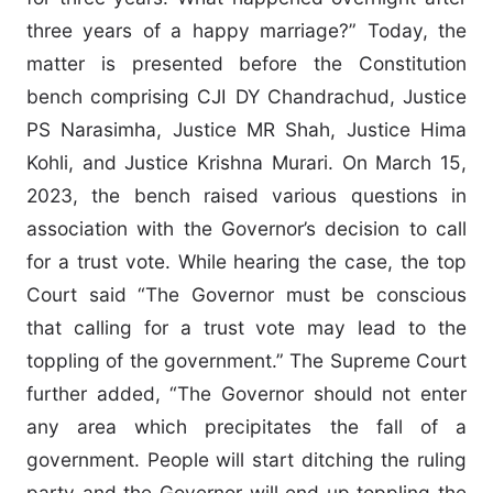
three years of a happy marriage?” Today, the
matter is presented before the Constitution
bench comprising CJI DY Chandrachud, Justice
PS Narasimha, Justice MR Shah, Justice Hima
Kohli, and Justice Krishna Murari. On March 15,
2023, the bench raised various questions in
association with the Governor’s decision to call
for a trust vote. While hearing the case, the top
Court said “The Governor must be conscious
that calling for a trust vote may lead to the
toppling of the government.” The Supreme Court
further added, “The Governor should not enter
any area which precipitates the fall of a
government. People will start ditching the ruling
party and the Governor will end up toppling the