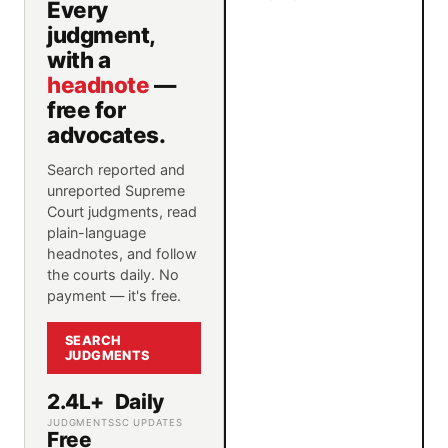
Every
judgment,
with a
headnote
—
free for
advocates.
Search reported and
unreported Supreme
Court judgments, read
plain-language
headnotes, and follow
the courts daily. No
payment — it's free.
SEARCH
JUDGMENTS
2.4L+
Daily
JUDGMENTS
SC UPDATES
Free