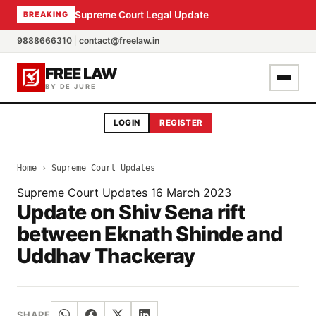
Supreme Court Legal Update
BREAKING
9888666310
|
contact@freelaw.in
FREE LAW
BY DE JURE
LOGIN
REGISTER
Home
›
Supreme Court Updates
Supreme Court Updates
16 March 2023
Update on Shiv Sena rift
between Eknath Shinde and
Uddhav Thackeray
SHARE