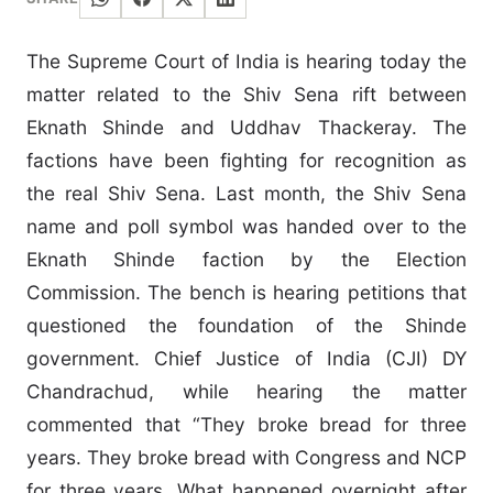
The Supreme Court of India is hearing today the
matter related to the Shiv Sena rift between
Eknath Shinde and Uddhav Thackeray. The
factions have been fighting for recognition as
the real Shiv Sena. Last month, the Shiv Sena
name and poll symbol was handed over to the
Eknath Shinde faction by the Election
Commission. The bench is hearing petitions that
questioned the foundation of the Shinde
government. Chief Justice of India (CJI) DY
Chandrachud, while hearing the matter
commented that “They broke bread for three
years. They broke bread with Congress and NCP
for three years. What happened overnight after