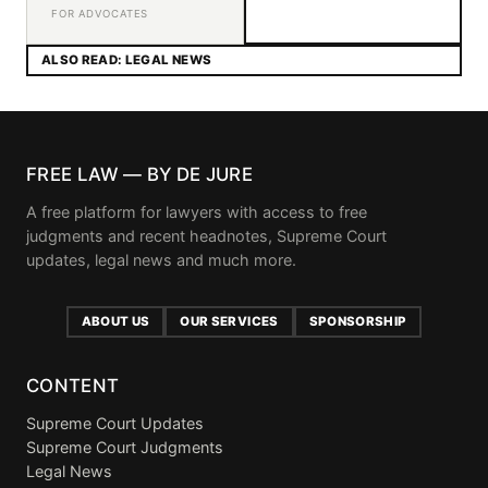
FOR ADVOCATES
ALSO READ: LEGAL NEWS
FREE LAW — BY DE JURE
A free platform for lawyers with access to free
judgments and recent headnotes, Supreme Court
updates, legal news and much more.
ABOUT US
OUR SERVICES
SPONSORSHIP
CONTENT
Supreme Court Updates
Supreme Court Judgments
Legal News