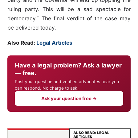
ruling party. This will be a sad spectacle for
democracy.” The final verdict of the case may
be delivered today.
Also Read:
Legal Articles
Have a legal problem? Ask a lawyer
— free.
Post your question and verified advocates near you
can respond. No charge to ask.
Ask your question free →
ALSO READ: LEGAL
ARTICLES