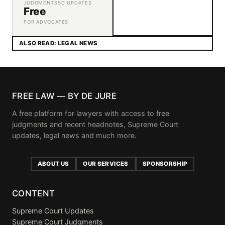
JUDGMENTS
SC UPDATES
Free
FOR ADVOCATES
ALSO READ: LEGAL NEWS
FREE LAW — BY DE JURE
A free platform for lawyers with access to free
judgments and recent headnotes, Supreme Court
updates, legal news and much more.
ABOUT US
OUR SERVICES
SPONSORSHIP
CONTENT
Supreme Court Updates
Supreme Court Judgments