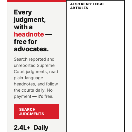
ALSO READ: LEGAL
ARTICLES
Every
judgment,
with a
headnote
—
free for
advocates.
Search reported and
unreported Supreme
Court judgments, read
plain-language
headnotes, and follow
the courts daily. No
payment — it's free.
SEARCH
JUDGMENTS
2.4L+
Daily