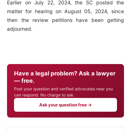
Earlier on July 22, 2024, the SC posted the
matter for hearing on August 05, 2024, since
then the review petitions have been getting
adjourned.
Have a legal problem? Ask a lawyer
— free.
Post your question and verified advocates near you
can respond. No charge to ask.
Ask your question free →