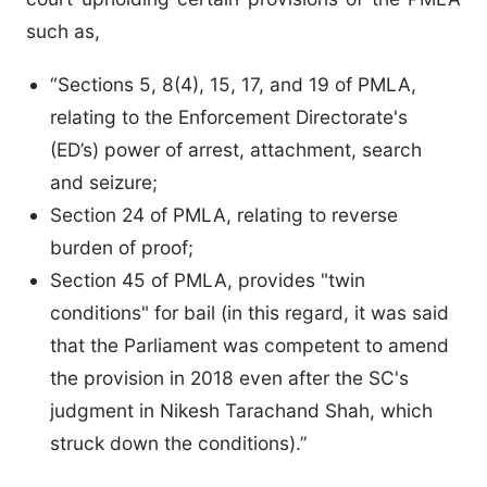
such as,
“Sections 5, 8(4), 15, 17, and 19 of PMLA,
relating to the Enforcement Directorate's
(ED’s) power of arrest, attachment, search
and seizure;
Section 24 of PMLA, relating to reverse
burden of proof;
Section 45 of PMLA, provides "twin
conditions" for bail (in this regard, it was said
that the Parliament was competent to amend
the provision in 2018 even after the SC's
judgment in Nikesh Tarachand Shah, which
struck down the conditions).”