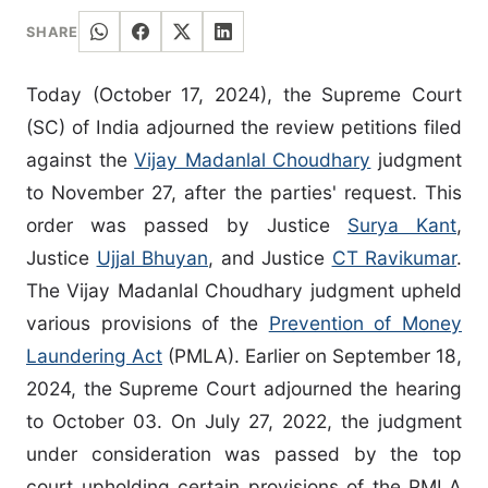
SHARE
Today (October 17, 2024), the Supreme Court
(SC) of India adjourned the review petitions filed
against the
Vijay Madanlal Choudhary
judgment
to November 27, after the parties' request. This
order was passed by Justice
Surya Kant
,
Justice
Ujjal Bhuyan
, and Justice
CT Ravikumar
.
The Vijay Madanlal Choudhary judgment upheld
various provisions of the
Prevention of Money
Laundering Act
(PMLA). Earlier on September 18,
2024, the Supreme Court adjourned the hearing
to October 03. On July 27, 2022, the judgment
under consideration was passed by the top
court upholding certain provisions of the PMLA