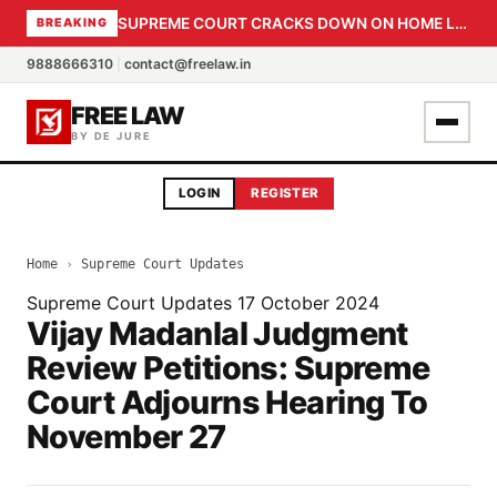
SUPREME COURT CRACKS DOWN ON HOME LOAN SUBVENTION FRAUD: CBI PROBE EXPEDITED, 30-DAY SANCTION DEADLINE FOR BANK OFFICIALS
BREAKING
9888666310
|
contact@freelaw.in
FREE LAW
BY DE JURE
LOGIN
REGISTER
Home
›
Supreme Court Updates
Supreme Court Updates
17 October 2024
Vijay Madanlal Judgment
Review Petitions: Supreme
Court Adjourns Hearing To
November 27