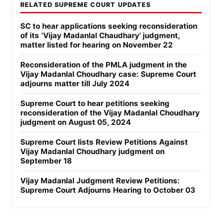
RELATED SUPREME COURT UPDATES
SC to hear applications seeking reconsideration
of its ‘Vijay Madanlal Chaudhary’ judgment,
matter listed for hearing on November 22
Reconsideration of the PMLA judgment in the
Vijay Madanlal Choudhary case: Supreme Court
adjourns matter till July 2024
Supreme Court to hear petitions seeking
reconsideration of the Vijay Madanlal Choudhary
judgment on August 05, 2024
Supreme Court lists Review Petitions Against
Vijay Madanlal Choudhary judgment on
September 18
Vijay Madanlal Judgment Review Petitions:
Supreme Court Adjourns Hearing to October 03