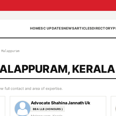
HOME
SC UPDATES
NEWS
ARTICLES
DIRECTORY
P
›
Malappuram
MALAPPURAM, KERALA
w full contact and area of expertise.
Advocate Shahina Jannath Uk
BBA LLB (HONOURS )