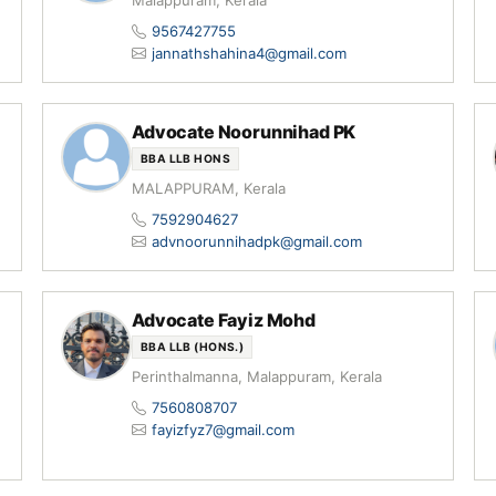
Malappuram, Kerala
9567427755
jannathshahina4@gmail.com
Advocate Noorunnihad PK
BBA LLB HONS
MALAPPURAM, Kerala
7592904627
advnoorunnihadpk@gmail.com
Advocate Fayiz Mohd
BBA LLB (HONS.)
Perinthalmanna, Malappuram, Kerala
7560808707
fayizfyz7@gmail.com