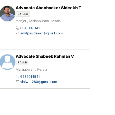
Advocate Aboobacker Sideekh T
BA.LLB
manjeri, Malappuram, Kerala
8848445142
advtpasideekh@gmail.com
Advocate Shabeeb Rahman V
BALLB
Malappuram, Kerala
6282014541
viniwdr280@gmail.com