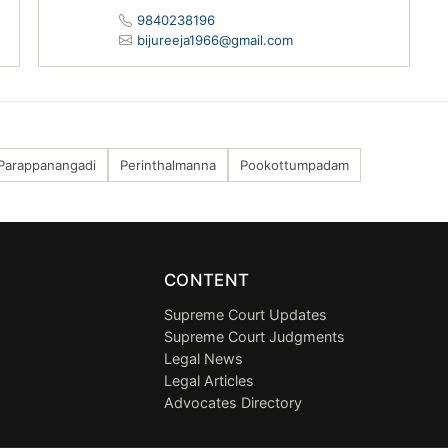
9840238196
bijureeja1966@gmail.com
Parappanangadi
Perinthalmanna
Pookottumpadam
CONTENT
Supreme Court Updates
Supreme Court Judgments
Legal News
Legal Articles
Advocates Directory