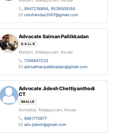
Manjeri, Malappuram, Kerala
9947236894
,
9539009264
cmohandas2007@gmail.com
Advocate Salman Pallikkadan
B.A LL.B
Manjeri, Malappuram, Kerala
7306647233
advsalmanpallikkadan@gmail.com
Advocate Jidesh Chettiyanthodi
CT
BBALLB
Kottakkal, Malappuram, Kerala
9961770877
adv.jidesh@gmail.com