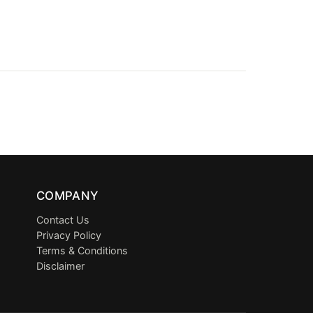
COMPANY
Contact Us
Privacy Policy
Terms & Conditions
Disclaimer