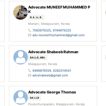
Advocate MUNEEF MUHAMMED P
K
B.A. LL.B.
Manjeri, Malappuram, Kerala
7560975025
,
9744975025
adv.muneefmuhammed@gmail.com
Advocate Shabeeb Rahman
BALLB, MBL
Malappuram, Kerala
9496876559
,
6282014541
advshabeeb@gmail.com
Advocate George Thomas
BA LLB
Pookottumpadam, Malappuram, Kerala