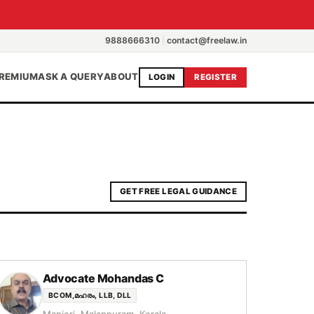
9888666310
|
contact@freelaw.in
REMIUM
ASK A QUERY
ABOUT
LOGIN
REGISTER
GET FREE LEGAL GUIDANCE
Advocate Mohandas C
BCOM,മഹരം, LLB, DLL