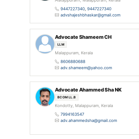
𝘔𝘢𝘭𝘢𝘱𝘱𝘶𝘳𝘢𝘮, Malappuram, Kerala
9447227340
,
9447227340
advshajeshbhaskar@gmail.com
Advocate Shameem CH
LLM
Malappuram, Kerala
8606880688
adv.shameem@yahoo.com
Advocate Ahammed Sha NK
BCOM LL.B
Kondotty, Malappuram, Kerala
7994163547
adv.ahammedsha@gmail.com