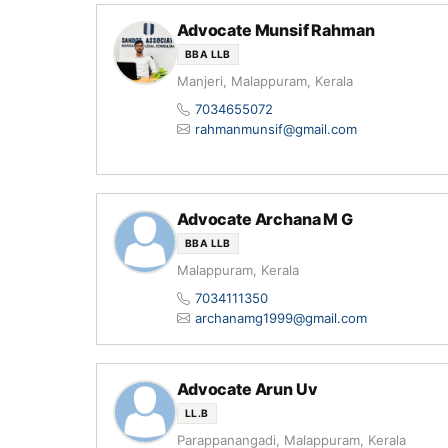
Advocate Munsif Rahman
BBA LLB
Manjeri, Malappuram, Kerala
7034655072
rahmanmunsif@gmail.com
Advocate Archana M G
BBA LLB
Malappuram, Kerala
7034111350
archanamg1999@gmail.com
Advocate Arun Uv
LL.B
Parappanangadi, Malappuram, Kerala