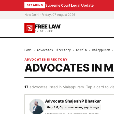
Supreme Court Legal Update
BREAKING
New Delhi · Friday, 07 August 2026
FREE LAW
BY DE JURE
Home
›
Advocates Directory
›
Kerala
›
Malappuram
ADVOCATES DIRECTORY
ADVOCATES IN 
17
advocates listed in Malappuram. Tap a card to vie
Advocate Shajesh P Bhaskar
𝘉𝘈, 𝘓𝘓 𝘉, 𝘋𝘪𝘱 𝘪𝘯 𝘤𝘰𝘶𝘯𝘴𝘦𝘭𝘭𝘪𝘯𝘨 𝘱𝘴𝘺𝘤𝘩𝘰𝘭𝘰𝘨𝘺