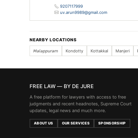
9207117999
uv.arun9989@gmail.com
NEARBY LOCATIONS
𝘔𝘢𝘭𝘢𝘱𝘱𝘶𝘳𝘢𝘮
Kondotty
Kottakkal
Manjeri
FREE LAW — BY DE JURE
A free platform for lawyers with access to free
judgments and recent headnotes, Supreme Court
updates, legal news and much more.
ABOUT US
OUR SERVICES
SPONSORSHIP