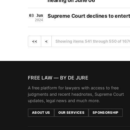
hearing on June 06
Supreme Court declines to enterta
03 Jun
2024
<<
<
Showing items 541 through 550 of 167
FREE LAW — BY DE JURE
A free platform for lawyers with access to free
judgments and recent headnotes, Supreme Court
updates, legal news and much more.
ABOUT US
OUR SERVICES
SPONSORSHIP