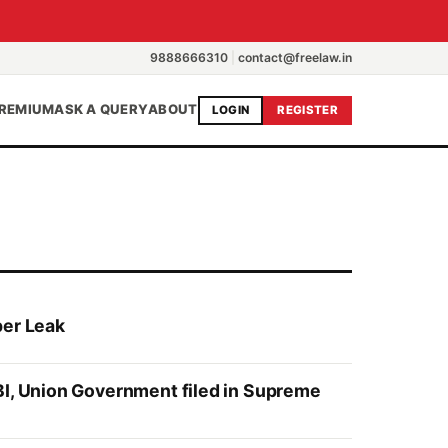
9888666310
|
contact@freelaw.in
REMIUM
ASK A QUERY
ABOUT
LOGIN
REGISTER
per Leak
BI, Union Government filed in Supreme