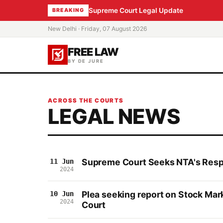
Supreme Court Legal Update
BREAKING
New Delhi · Friday, 07 August 2026
FREE LAW
BY DE JURE
ACROSS THE COURTS
LEGAL NEWS
Supreme Court Seeks NTA's Resp
11 Jun
2024
Plea seeking report on Stock Mar
10 Jun
2024
Court