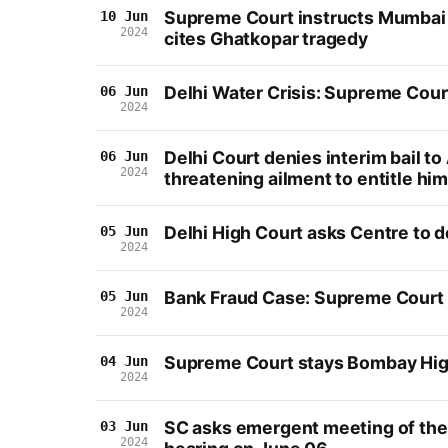
Supreme Court instructs Mumbai a
10 Jun
2024
cites Ghatkopar tragedy
Delhi Water Crisis: Supreme Cour
06 Jun
2024
Delhi Court denies interim bail to
06 Jun
2024
threatening ailment to entitle hi
Delhi High Court asks Centre to 
05 Jun
2024
Bank Fraud Case: Supreme Court q
05 Jun
2024
Supreme Court stays Bombay High 
04 Jun
2024
SC asks emergent meeting of the U
03 Jun
2024