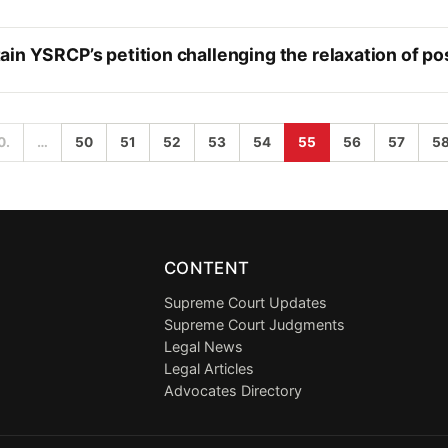
in YSRCP’s petition challenging the relaxation of po
0.
…
50
51
52
53
54
55
56
57
5
CONTENT
Supreme Court Updates
Supreme Court Judgments
Legal News
Legal Articles
Advocates Directory