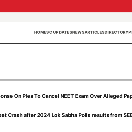
HOME
SC UPDATES
NEWS
ARTICLES
DIRECTORY
P
onse On Plea To Cancel NEET Exam Over Alleged Pa
ket Crash after 2024 Lok Sabha Polls results from SE