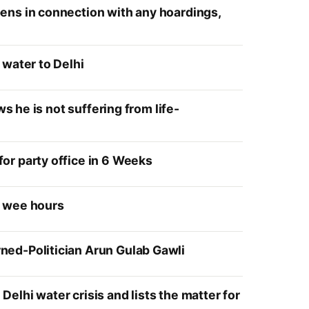
ens in connection with any hoardings,
 water to Delhi
s he is not suffering from life-
or party office in 6 Weeks
e wee hours
ned-Politician Arun Gulab Gawli
lhi water crisis and lists the matter for