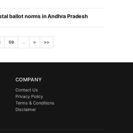
stal ballot norms in Andhra Pradesh
8
59
…
>
>>
COMPANY
Contact Us
Privacy Policy
Terms & Conditions
Disclaimer