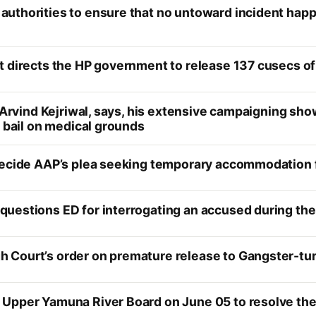
uthorities to ensure that no untoward incident happ
t directs the HP government to release 137 cusecs of
 Arvind Kejriwal, says, his extensive campaigning show
m bail on medical grounds
decide AAP’s plea seeking temporary accommodation f
uestions ED for interrogating an accused during th
Court’s order on premature release to Gangster-tur
pper Yamuna River Board on June 05 to resolve the De