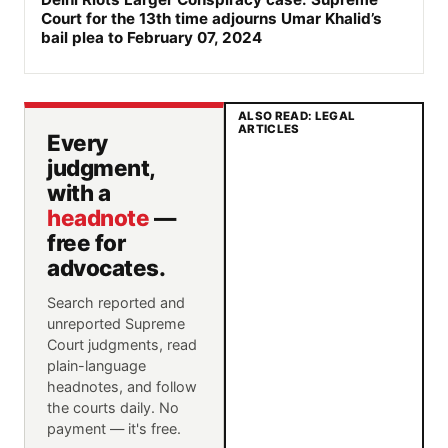
Court for the 13th time adjourns Umar Khalid’s
bail plea to February 07, 2024
ALSO READ: LEGAL
ARTICLES
Every
judgment,
with a
headnote
—
free for
advocates.
Search reported and
unreported Supreme
Court judgments, read
plain-language
headnotes, and follow
the courts daily. No
payment — it's free.