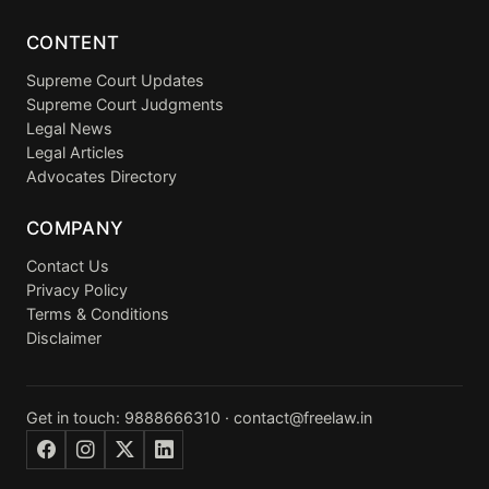
CONTENT
Supreme Court Updates
Supreme Court Judgments
Legal News
Legal Articles
Advocates Directory
COMPANY
Contact Us
Privacy Policy
Terms & Conditions
Disclaimer
Get in touch:
9888666310
·
contact@freelaw.in