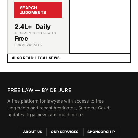
SEARCH
JUDGMENTS
2.4L+
Daily
JUDGMENTS
SC UPDATES
Free
FOR ADVOCATES
ALSO READ: LEGAL NEWS
FREE LAW — BY DE JURE
A free platform for lawyers with access to free
judgments and recent headnotes, Supreme Court
updates, legal news and much more.
ABOUT US
OUR SERVICES
SPONSORSHIP