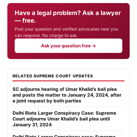
Have a legal problem? Ask a lawyer
— free.
Post your question and verified advocates near you
can respond. No charge to ask.
Ask your question free →
RELATED SUPREME COURT UPDATES
SC adjourns hearing of Umar Khalid’s bail plea
and posts the matter to January 24, 2024, after
a joint request by both parties
Delhi Riots Larger Conspiracy Case: Supreme
Court adjourns Umar Khalid’s bail plea until
January 31, 2024
Delhi Riots Larger Conspiracy case: Supreme