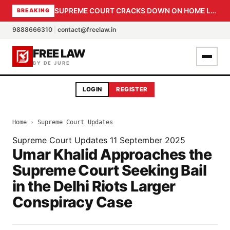
SUPREME COURT CRACKS DOWN ON HOME LOAN SUBVENTION FRAUD: CBI PROBE EXPEDITED, 30-DAY SANCTION DEADLINE FOR BANK OFFICIALS
BREAKING
9888666310
|
contact@freelaw.in
FREE LAW
BY DE JURE
LOGIN
REGISTER
Home
›
Supreme Court Updates
Supreme Court Updates
11 September 2025
Umar Khalid Approaches the
Supreme Court Seeking Bail
in the Delhi Riots Larger
Conspiracy Case