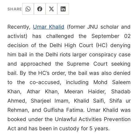
SHARE
Recently,
Umar Khalid
(former JNU scholar and
activist) has challenged the September 02
decision of the Delhi High Court (HC) denying
him bail in the Delhi riots larger conspiracy case
and approached the Supreme Court seeking
bail. By the HC’s order, the bail was also denied
to the co-accused, including Mohd Saleem
Khan, Athar Khan, Meeran Haider, Shadab
Ahmed, Sharjeel Imam, Khalid Saifi, Shifa ur
Rehman, and Gulfisha Fatima. Umar Khalid was
booked under the Unlawful Activities Prevention
Act and has been in custody for 5 years.