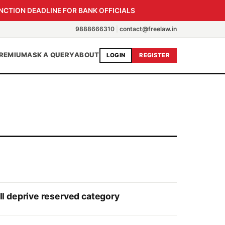
NCTION DEADLINE FOR BANK OFFICIALS
9888666310
|
contact@freelaw.in
REMIUM
ASK A QUERY
ABOUT
LOGIN
REGISTER
l deprive reserved category