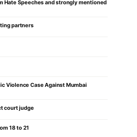
slim Hate Speeches and strongly mentioned
ting partners
stic Violence Case Against Mumbai
ct court judge
om 18 to 21