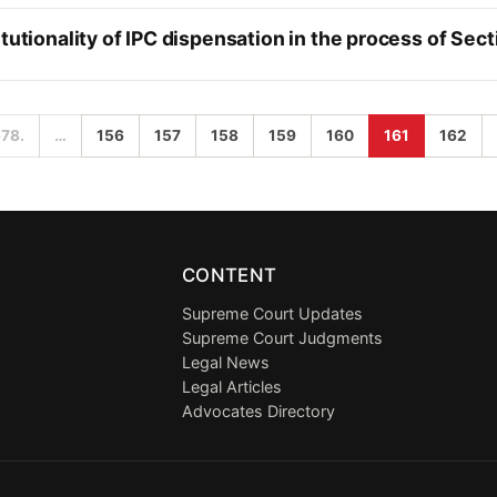
tutionality of IPC dispensation in the process of Sect
678.
…
156
157
158
159
160
161
162
CONTENT
Supreme Court Updates
Supreme Court Judgments
Legal News
Legal Articles
Advocates Directory