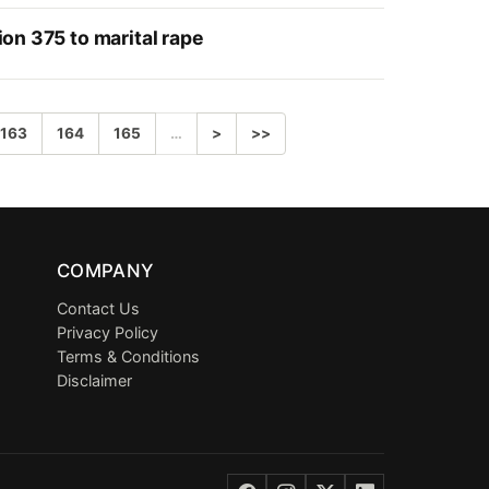
ion 375 to marital rape
163
164
165
…
>
>>
COMPANY
Contact Us
Privacy Policy
Terms & Conditions
Disclaimer