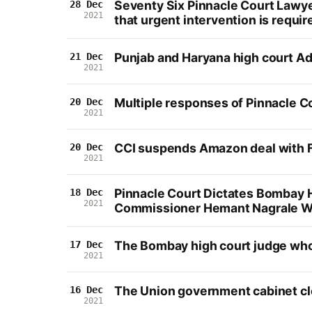
Seventy Six Pinnacle Court Lawye
28 Dec
2021
that urgent intervention is requir
Punjab and Haryana high court Adu
21 Dec
2021
Multiple responses of Pinnacle C
20 Dec
2021
CCI suspends Amazon deal with F
20 Dec
2021
Pinnacle Court Dictates Bombay H
18 Dec
2021
Commissioner Hemant Nagrale Wit
The Bombay high court judge who g
17 Dec
2021
The Union government cabinet cle
16 Dec
2021