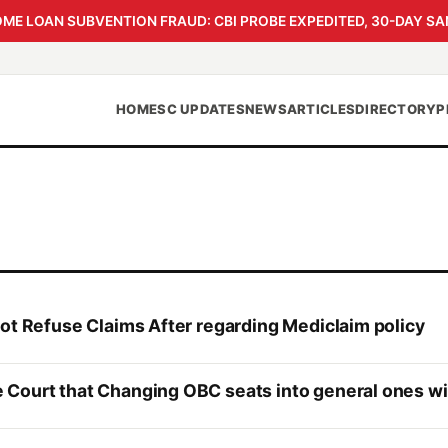
 LOAN SUBVENTION FRAUD: CBI PROBE EXPEDITED, 30-DAY SA
HOME
SC UPDATES
NEWS
ARTICLES
DIRECTORY
P
not Refuse Claims After regarding Mediclaim policy
Court that Changing OBC seats into general ones wil