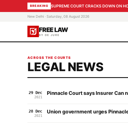
SUPREME COURT CRACKS DOWN ON HOME
BREAKING
New Delhi · Saturday, 08 August 2026
FREE LAW
BY DE JURE
ACROSS THE COURTS
LEGAL NEWS
Pinnacle Court says Insurer Can 
29 Dec
2021
Union government urges Pinnacle 
28 Dec
2021