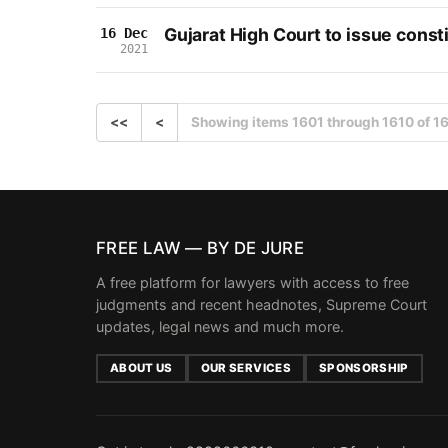
Gujarat High Court to issue consti
16 Dec
2021
<<
<
Showing items 1601 through 1610 of 1
FREE LAW — BY DE JURE
A free platform for lawyers with access to free
judgments and recent headnotes, Supreme Court
updates, legal news and much more.
ABOUT US
OUR SERVICES
SPONSORSHIP