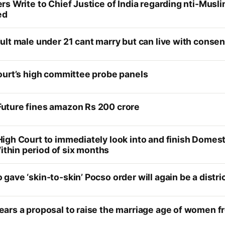
rs Write to Chief Justice of India regarding nti-Mu
ed
lt male under 21 cant marry but can live with consen
ourt’s high committee probe panels
uture fines amazon Rs 200 crore
igh Court to immediately look into and finish Dome
hin period of six months
ave ‘skin-to-skin’ Pocso order will again be a distri
ars a proposal to raise the marriage age of women fr