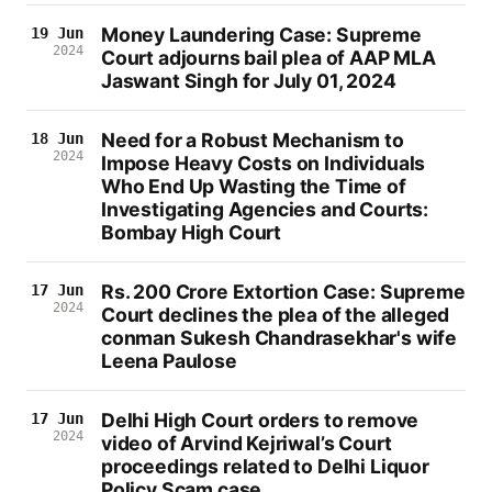
Money Laundering Case: Supreme
19 Jun
2024
Court adjourns bail plea of AAP MLA
Jaswant Singh for July 01, 2024
Need for a Robust Mechanism to
18 Jun
2024
Impose Heavy Costs on Individuals
Who End Up Wasting the Time of
Investigating Agencies and Courts:
Bombay High Court
Rs. 200 Crore Extortion Case: Supreme
17 Jun
2024
Court declines the plea of the alleged
conman Sukesh Chandrasekhar's wife
Leena Paulose
Delhi High Court orders to remove
17 Jun
2024
video of Arvind Kejriwal’s Court
proceedings related to Delhi Liquor
Policy Scam case