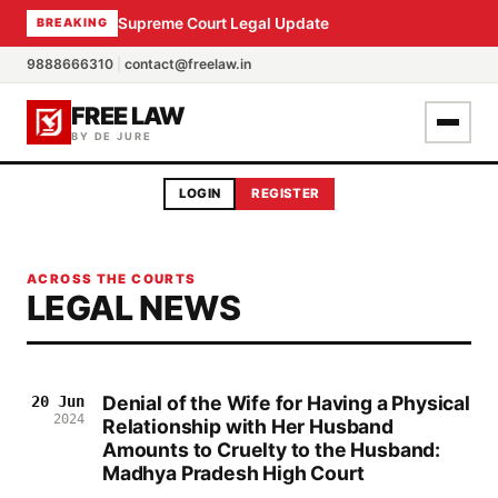
Supreme Court Legal Update
BREAKING
9888666310
|
contact@freelaw.in
FREE LAW
BY DE JURE
LOGIN
REGISTER
ACROSS THE COURTS
LEGAL NEWS
Denial of the Wife for Having a Physical
20 Jun
2024
Relationship with Her Husband
Amounts to Cruelty to the Husband:
Madhya Pradesh High Court