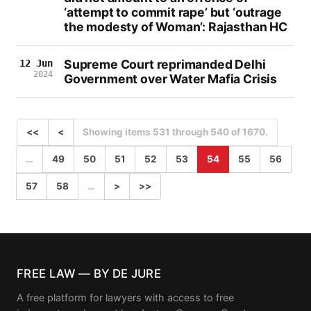
‘attempt to commit rape’ but ‘outrage
the modesty of Woman’: Rajasthan HC
Supreme Court reprimanded Delhi
12 Jun
2024
Government over Water Mafia Crisis
<<
<
Showing items 531 through 540 of 1670.
…
49
50
51
52
53
54
55
56
57
58
…
>
>>
FREE LAW — BY DE JURE
A free platform for lawyers with access to free