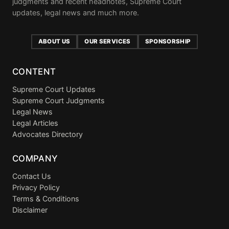
judgments and recent headnotes, Supreme Court
updates, legal news and much more.
ABOUT US
OUR SERVICES
SPONSORSHIP
CONTENT
Supreme Court Updates
Supreme Court Judgments
Legal News
Legal Articles
Advocates Directory
COMPANY
Contact Us
Privacy Policy
Terms & Conditions
Disclaimer