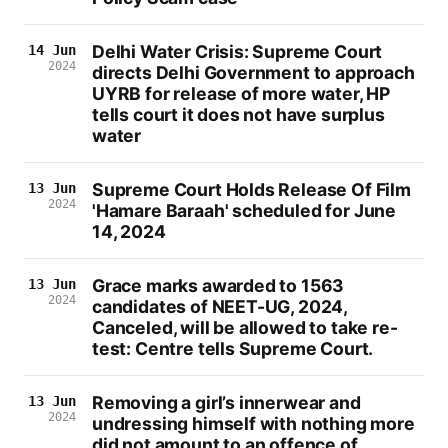
Delhi Water Crisis: Supreme Court
14 Jun
2024
directs Delhi Government to approach
UYRB for release of more water, HP
tells court it does not have surplus
water
Supreme Court Holds Release Of Film
13 Jun
2024
'Hamare Baraah' scheduled for June
14, 2024
Grace marks awarded to 1563
13 Jun
2024
candidates of NEET-UG, 2024,
Canceled, will be allowed to take re-
test: Centre tells Supreme Court.
Removing a girl’s innerwear and
13 Jun
2024
undressing himself with nothing more
did not amount to an offence of