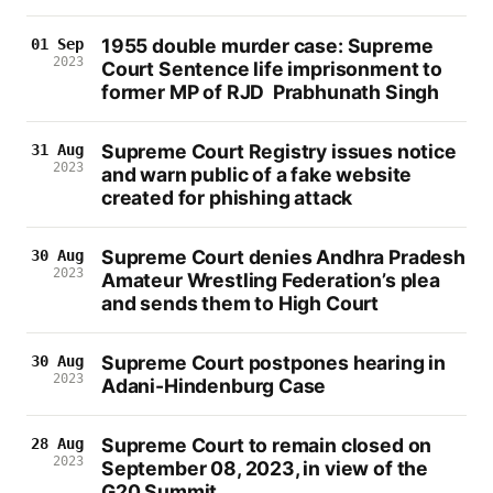
1955 double murder case: Supreme
01 Sep
2023
Court Sentence life imprisonment to
former MP of RJD Prabhunath Singh
Supreme Court Registry issues notice
31 Aug
2023
and warn public of a fake website
created for phishing attack
Supreme Court denies Andhra Pradesh
30 Aug
2023
Amateur Wrestling Federation’s plea
and sends them to High Court
Supreme Court postpones hearing in
30 Aug
2023
Adani-Hindenburg Case
Supreme Court to remain closed on
28 Aug
2023
September 08, 2023, in view of the
G20 Summit