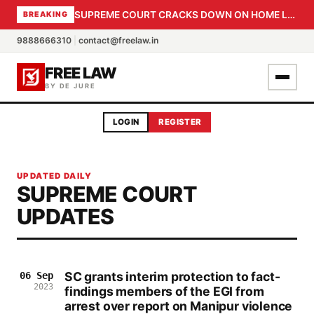
SUPREME COURT CRACKS DOWN ON HOME LOAN SUBVENTION FRAUD: CBI PROBE EXPEDITED, 30-DAY SANCTION DEADLINE FOR BANK OFFICIALS
BREAKING
9888666310
|
contact@freelaw.in
FREE LAW
BY DE JURE
LOGIN
REGISTER
UPDATED DAILY
SUPREME COURT
UPDATES
SC grants interim protection to fact-
06 Sep
2023
findings members of the EGI from
arrest over report on Manipur violence