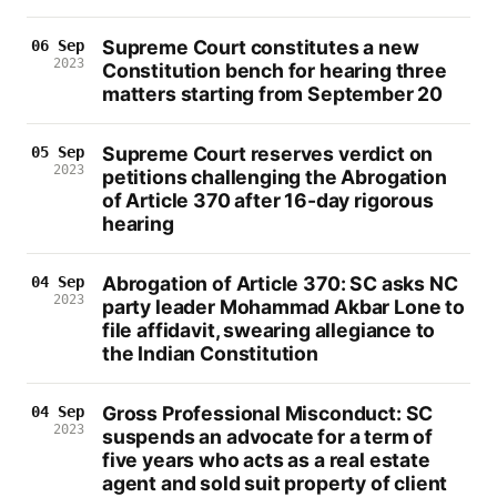
Supreme Court constitutes a new
06 Sep
2023
Constitution bench for hearing three
matters starting from September 20
Supreme Court reserves verdict on
05 Sep
2023
petitions challenging the Abrogation
of Article 370 after 16-day rigorous
hearing
Abrogation of Article 370: SC asks NC
04 Sep
2023
party leader Mohammad Akbar Lone to
file affidavit, swearing allegiance to
the Indian Constitution
Gross Professional Misconduct: SC
04 Sep
2023
suspends an advocate for a term of
five years who acts as a real estate
agent and sold suit property of client