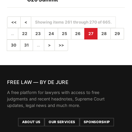
<<
<
Showing items 261 through 270 of 665.
…
22
23
24
25
26
27
28
29
30
31
…
>
>>
FREE LAW — BY DE JURE
A free platform for lawyers with access to free
judgments and recent headnotes, Supreme Court
updates, legal news and much more.
ABOUT US
OUR SERVICES
SPONSORSHIP